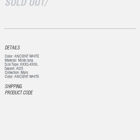
SOLD OUT/
DETAILS
Color: ANCIENT WHITE
Material: Misto lana
Size Type: XXXS-XXXL
Season: AI23
Collection: Main
Color: ANCIENT WHITE
SHIPPING
PRODUCT CODE