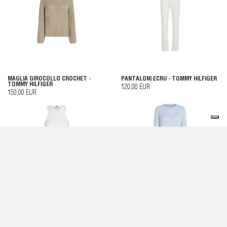
MAGLIA GIROCOLLO CROCHET -
PANTALONI ECRU - TOMMY HILFIGER
TOMMY HILFIGER
120,00 EUR
150,00 EUR
TOP CANOTTA SLIM FIT A COSTE -
MAGLIA BREEZY BLUE - TOMMY
TOMMY HILFIGER
HILFIGER
60,00 EUR
130,00 EUR