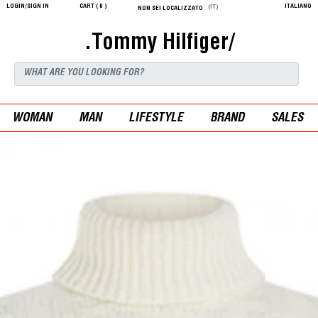
LOGIN/SIGN IN
CART (
0
)
ITALIANO
(IT)
NON SEI LOCALIZZATO
.Tommy Hilfiger/
WOMAN
MAN
LIFESTYLE
BRAND
SALES