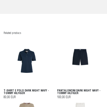
Related producs
T-SHIRT E POLO DARK NIGHT NAVY -
PANTALONCINI DARK NIGHT NAVY -
TOMMY HILFIGER
TOMMY HILFIGER
80,00 EUR
100,00 EUR