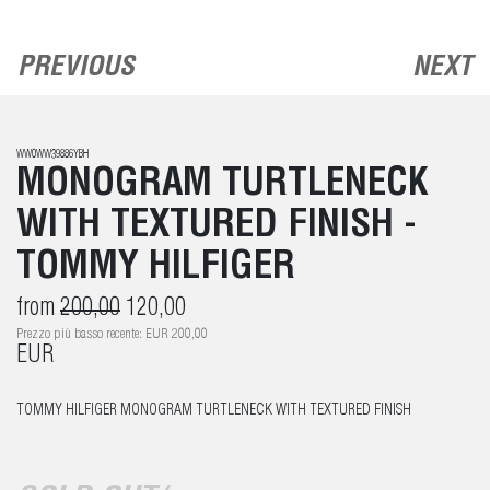
PREVIOUS
NEXT
WW0WW39886YBH
MONOGRAM TURTLENECK
WITH TEXTURED FINISH -
TOMMY HILFIGER
from
200,00
120,00
Prezzo più basso recente: EUR 200,00
EUR
TOMMY HILFIGER MONOGRAM TURTLENECK WITH TEXTURED FINISH