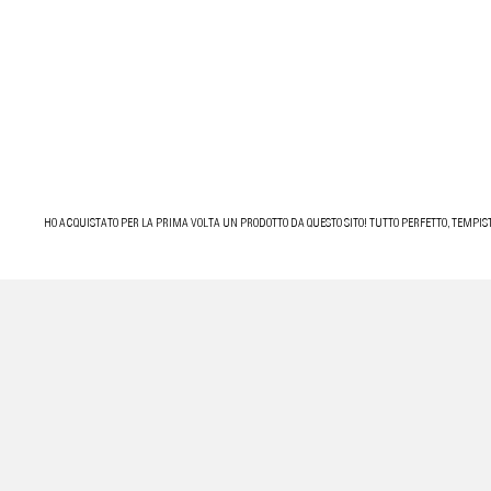
HO ACQUISTATO PER LA PRIMA VOLTA UN PRODOTTO DA QUESTO SITO! TUTTO PERFETTO, TEMPIST
OTTIMA ESPERIENZA, SPEDIZIONE