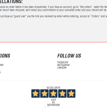
ELLATIONS:
ncel an order before it has been dispatched. If you have an account, go to “My orders”, select the ite
der hasn’t been shipped, we'll email you confirmation of your cancelled order and your refund will b
 purchase as "guest user" use the link you received by email while ordering, access to “Orders” and se
IONS
FOLLOW US
FACEBOOK
ONS
INSTAGRAM
LINKEDIN
T
ECCELLENTE
4,9
/5
83
RECENSIONI