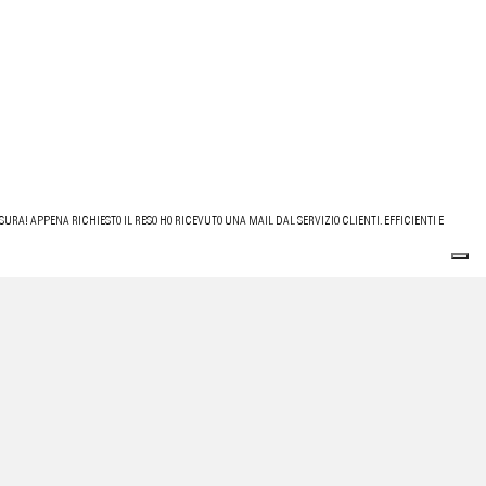
URA! APPENA RICHIESTO IL RESO HO RICEVUTO UNA MAIL DAL SERVIZIO CLIENTI. EFFICIENTI E
 AFFIDABILE, CONSIGLIATISSIMO.