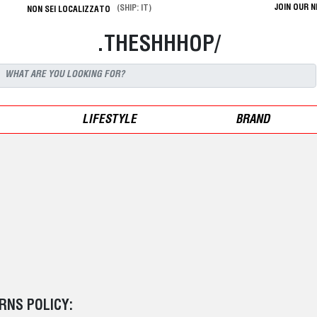
JOIN OUR 
(SHIP: IT)
NON SEI LOCALIZZATO
.THESHHHOP/
LIFESTYLE
BRAND
RNS POLICY: