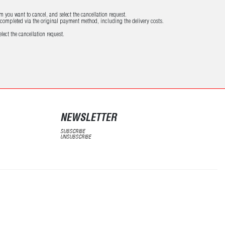
m you want to cancel, and select the cancellation request.
e completed via the original payment method, including the delivery costs.
lect the cancellation request.
NEWSLETTER
SUBSCRIBE
UNSUBSCRIBE