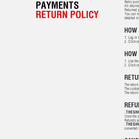
Items purc
PAYMENTS
All return
Returned p
RETURN POLICY
You can re
detailed i
HOW 
1. Log in 
2. Click o
HOW 
1. Use the
2. Click o
RETU
The return
The custom
The return
REFU
.THESH
Once the s
Refunds ar
.THESH
converted 