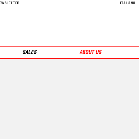
NEWSLETTER
ITALIANO
SALES
ABOUT US