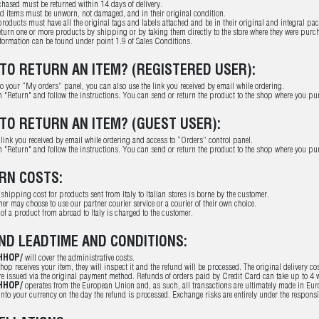
hased must be returned within 14 days of delivery.
ed items must be unworn, not damaged, and in their original condition.
roducts must have all the original tags and labels attached and be in their original and integral pa
turn one or more products by shipping or by taking them directly to the store where they were purcha
nformation can be found under point 1.9 of Sales Conditions.
TO RETURN AN ITEM? (REGISTERED USER):
to your “My orders” panel, you can also use the link you received by email while ordering.
n "Return" and follow the instructions. You can send or return the product to the shop where you pur
TO RETURN AN ITEM? (GUEST USER):
 link you received by email while ordering and access to “Orders” control panel.
n "Return" and follow the instructions. You can send or return the product to the shop where you pur
RN COSTS:
 shipping cost for products sent from Italy to Italian stores is borne by the customer.
er may choose to use our partner courier service or a courier of their own choice.
 of a product from abroad to Italy is charged to the customer.
ND LEADTIME AND CONDITIONS:
HHOP/
will cover the administrative costs.
hop receives your item, they will inspect it and the refund will be processed. The original delivery co
e issued via the original payment method. Refunds of orders paid by Credit Card can take up to 4 w
HHOP/
operates from the European Union and, as such, all transactions are ultimately made in Euro. 
into your currency on the day the refund is processed. Exchange risks are entirely under the responsib