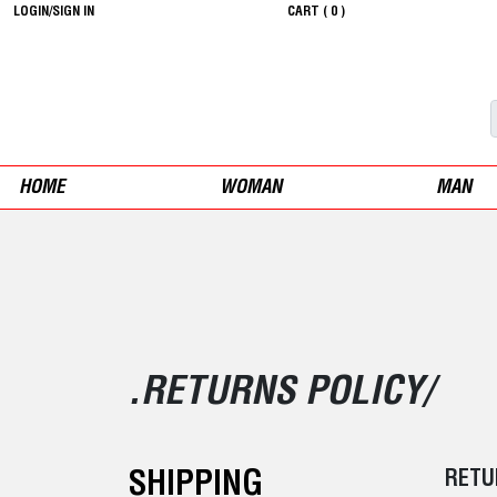
LOGIN/SIGN IN
CART (
0
)
HOME
WOMAN
MAN
.RETURNS POLICY/
SHIPPING
RETU