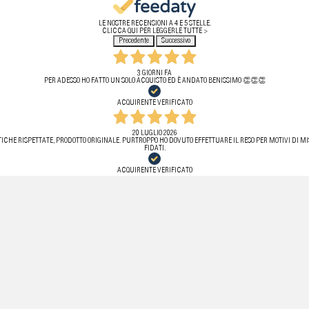
LE NOSTRE RECENSIONI A 4 E 5 STELLE.
CLICCA QUI PER LEGGERLE TUTTE >
Precedente
Successivo
3 GIORNI FA
PER ADESSO HO FATTO UN SOLO ACQUISTO ED È ANDATO BENISSIMO 👏👏👏
ACQUIRENTE VERIFICATO
20 LUGLIO 2026
ICHE RISPETTATE, PRODOTTO ORIGINALE. PURTROPPO HO DOVUTO EFFETTUARE IL RESO PER MOTIVI DI MIS
FIDATI.
ACQUIRENTE VERIFICATO
11 LUGLIO 2026
 VELOCE, L’ARTICOLO ERA PERFETTAMENTE IMBALLATO E SENZA ALCUN DIFETTO . STORE ASSOLUTAMENTE
ACQUIRENTE VERIFICATO
11 LUGLIO 2026
VELOCISSIMI!
ACQUIRENTE VERIFICATO