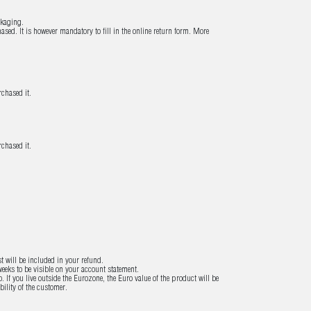
ckaging.
sed. It is however mandatory to fill in the online return form. More
chased it.
chased it.
st will be included in your refund.
eeks to be visible on your account statement.
If you live outside the Eurozone, the Euro value of the product will be
ility of the customer.