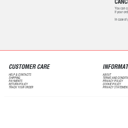
CANC
You can ca
If your or
In case of
CUSTOMER CARE
INFORMAT
HELP & CONTACTS
ABOUT
SHIPPING
TERMS AND CONDITI
PAYMENTS
PRIVACY POLICY
RETURN POLICY
COOKIE POLICY
TRACK YOUR ORDER
PRIVACY STATEMEN