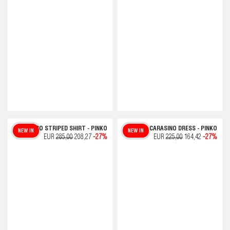
COLCHICO STRIPED SHIRT - PINKO
CARASINO DRESS - PINKO
NEW IN
NEW IN
EUR
285,00
208,27
-27%
EUR
225,00
164,42
-27%