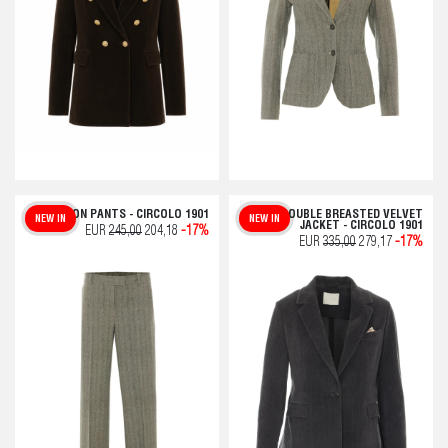
CHEVRON PANTS - CIRCOLO 1901
DOUBLE BREASTED VELVET
NEW IN
NEW IN
JACKET - CIRCOLO 1901
EUR
245,00
204,18
-17%
EUR
335,00
279,17
-17%