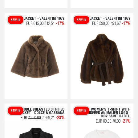
FAUX FUR JACKET - VALENTINI 1972
FAKE FUR JACKET - VALENTINI 1972
NEW IN
NEW IN
EUR
615,00
512,51
-17%
EUR
590,00
491,67
-17%
DOUBLE BREASTED STRIPED
WOMEN'S T-SHIRT WITH
NEW IN
NEW IN
JACKET - DOLCE & GABBANA
EMBROIDERED ANIMALIER LOGO -
MC2 SAINT BARTH
EUR
2.950,00
2.269,21
-23%
EUR
89,00
70,00
-21%