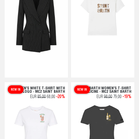
WOMEN'S WHITE T-SHIRT WITH
SAINT BARTH WOMEN'S T-SHIRT
NEW IN
NEW IN
LOGO - MC2 SAINT BARTH
BOLLICINE - MC2 SAINT BARTH
EUR
85,00
68,00
-20%
EUR
98,00
79,00
-19%