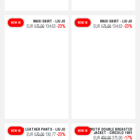
MAXI SKIRT - LIU JO
MAXI SKIRT - LIU JO
NEW IN
NEW IN
EUR
175,00
134,63
-23%
EUR
175,00
134,63
-23%
FAUX LEATHER PANTS - LIU JO
CHECK MOTIF DOUBLE BREASTED
NEW IN
NEW IN
JACKET - CIRCOLO 1901
EUR
170,00
130,77
-23%
EUR
450,00
375,00
-17%