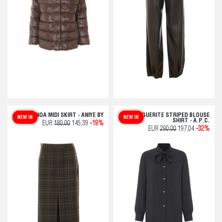
NOA MIDI SKIRT - ANIYE BY
MARGUERITE STRIPED BLOUSE
NEW IN
NEW IN
SHIRT - A.P.C.
EUR
180,00
145,39
-19%
EUR
290,00
197,04
-32%