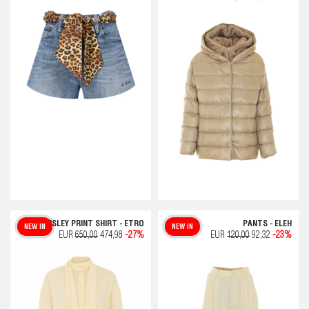
PAISLEY PRINT SHIRT - ETRO
PANTS - ELEH
NEW IN
NEW IN
EUR
650,00
474,98
-27%
EUR
120,00
92,32
-23%