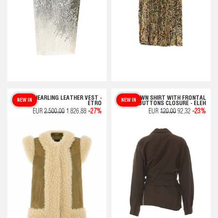
GREEN SHEARLING LEATHER VEST -
BROWN SHIRT WITH FRONTAL
NEW IN
NEW IN
ETRO
BUTTONS CLOSURE - ELEH
EUR
2.500,00
1.826,88
-27%
EUR
120,00
92,32
-23%