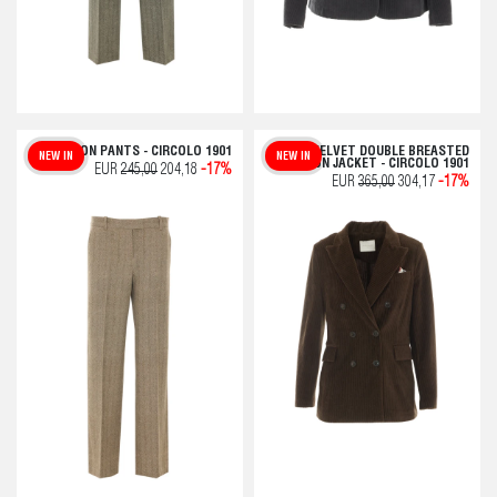
CHEVRON PANTS - CIRCOLO 1901
VELVET DOUBLE BREASTED
NEW IN
NEW IN
BUTTON JACKET - CIRCOLO 1901
EUR
245,00
204,18
-17%
EUR
365,00
304,17
-17%