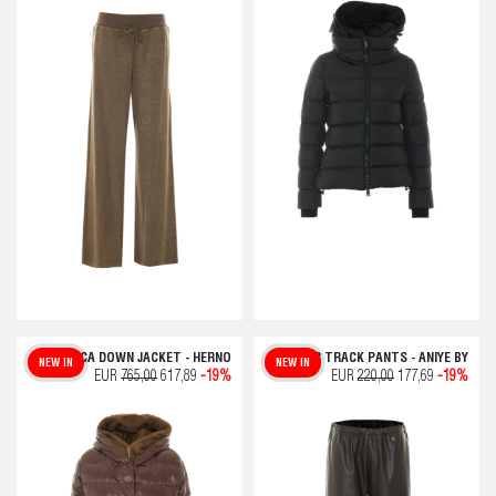
FUSCIACCA DOWN JACKET - HERNO
OVER TRACK PANTS - ANIYE BY
NEW IN
NEW IN
EUR
765,00
617,89
-19%
EUR
220,00
177,69
-19%