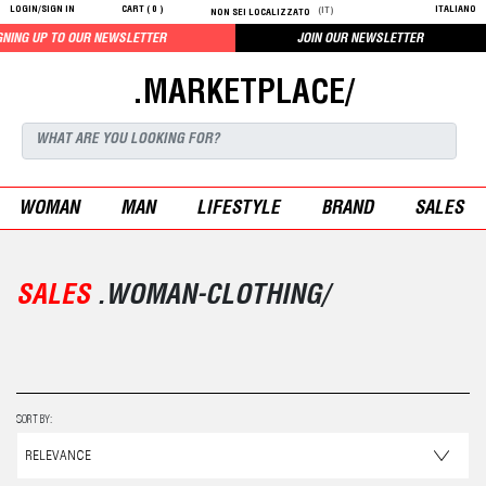
LOGIN/SIGN IN
CART (
0
)
ITALIANO
(IT)
NON SEI LOCALIZZATO
SLETTER
JOIN OUR NEWSLETTER
.MARKETPLACE/
WOMAN
MAN
LIFESTYLE
BRAND
SALES
SALES
.WOMAN-CLOTHING/
SORT BY: