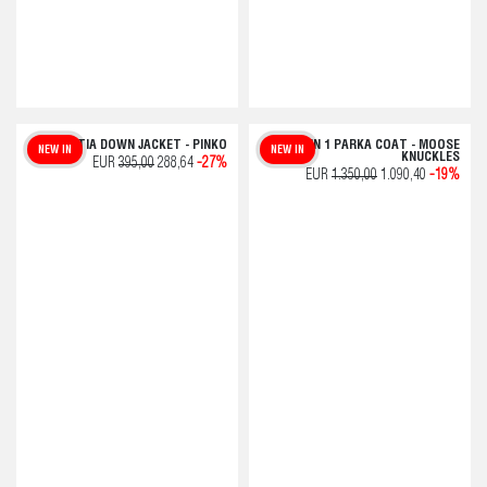
GODETIA DOWN JACKET - PINKO
GRID 3 IN 1 PARKA COAT - MOOSE
NEW IN
NEW IN
KNUCKLES
EUR
395,00
288,64
-27%
EUR
1.350,00
1.090,40
-19%