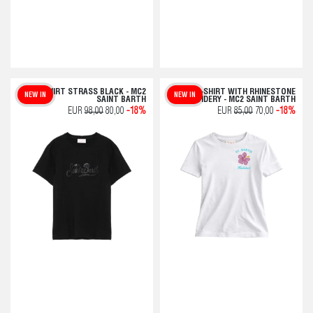
T-SHIRT STRASS BLACK - MC2
EMILIE T-SHIRT WITH RHINESTONE
NEW IN
NEW IN
SAINT BARTH
EMBROIDERY - MC2 SAINT BARTH
EUR
98,00
80,00
-18%
EUR
85,00
70,00
-18%