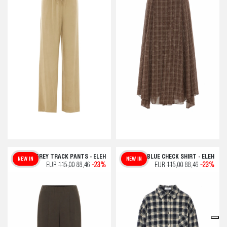
GREY TRACK PANTS - ELEH
BLUE CHECK SHIRT - ELEH
NEW IN
NEW IN
EUR
115,00
88,46
-23%
EUR
115,00
88,46
-23%