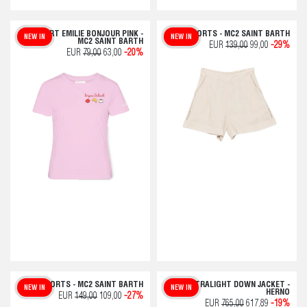
T-SHIRT EMILIE BONJOUR PINK -
SHORTS - MC2 SAINT BARTH
NEW IN
NEW IN
MC2 SAINT BARTH
EUR
139,00
99,00
-29%
EUR
79,00
63,00
-20%
SHORTS - MC2 SAINT BARTH
ULTRALIGHT DOWN JACKET -
NEW IN
NEW IN
HERNO
EUR
149,00
109,00
-27%
EUR
765,00
617,89
-19%