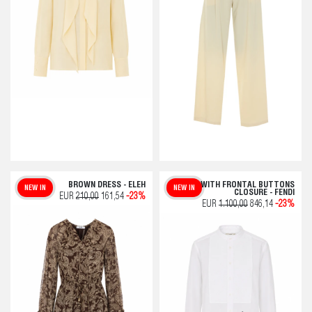
BROWN DRESS - ELEH
WHITE WITH FRONTAL BUTTONS
NEW IN
NEW IN
CLOSURE - FENDI
EUR
210,00
161,54
-23%
EUR
1.100,00
846,14
-23%