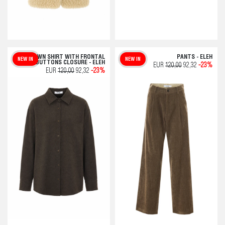
BROWN SHIRT WITH FRONTAL
PANTS - ELEH
NEW IN
NEW IN
BUTTONS CLOSURE - ELEH
EUR
120,00
92,32
-23%
EUR
120,00
92,32
-23%