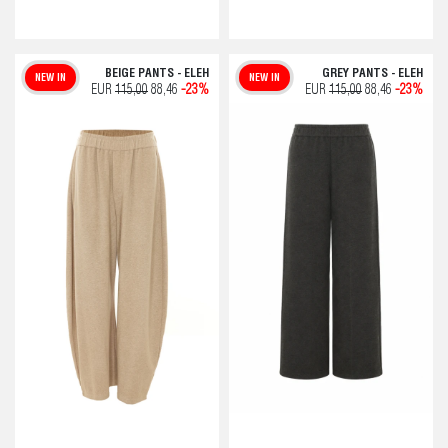
BEIGE PANTS - ELEH
GREY PANTS - ELEH
NEW IN
NEW IN
EUR
115,00
88,46
-23%
EUR
115,00
88,46
-23%