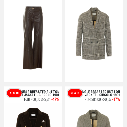
DOUBLE BREASTED BUTTON
SINGLE BREASTED BUTTON
NEW IN
NEW IN
VELVET JACKET - CIRCOLO 1901
JACKET - CIRCOLO 1901
EUR
400,00
333,34
-17%
EUR
385,00
320,85
-17%