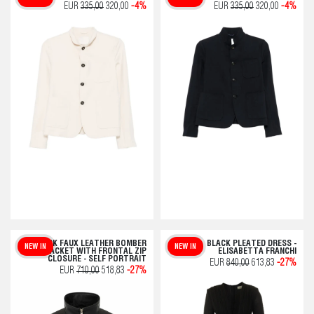
EUR
335,00
320,00
-4%
EUR
335,00
320,00
-4%
BLACK FAUX LEATHER BOMBER
BLACK PLEATED DRESS -
NEW IN
NEW IN
JACKET WITH FRONTAL ZIP
ELISABETTA FRANCHI
CLOSURE - SELF PORTRAIT
EUR
840,00
613,83
-27%
EUR
710,00
518,83
-27%