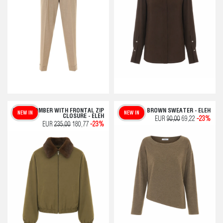
GREEN BOMBER WITH FRONTAL ZIP
BROWN SWEATER - ELEH
NEW IN
NEW IN
CLOSURE - ELEH
EUR
90,00
69,22
-23%
EUR
235,00
180,77
-23%