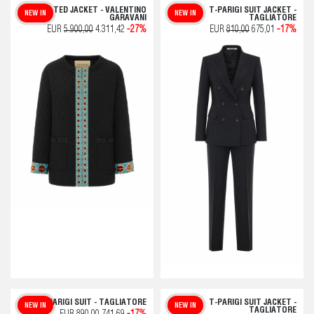
QUILTED JACKET - VALENTINO
T-PARIGI SUIT JACKET -
NEW IN
NEW IN
GARAVANI
TAGLIATORE
EUR
5.900,00
4.311,42
-27%
EUR
810,00
675,01
-17%
T-PARIGI SUIT - TAGLIATORE
T-PARIGI SUIT JACKET -
NEW IN
NEW IN
TAGLIATORE