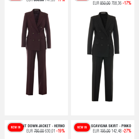
EUR
890,00
741,69
-17%
EUR
850,00
708,36
-17%
LIGHT DOWN JACKET - HERNO
SCAVIGNA SKIRT - PINKO
NEW IN
NEW IN
EUR
780,00
630,01
-19%
EUR
195,00
142,48
-27%