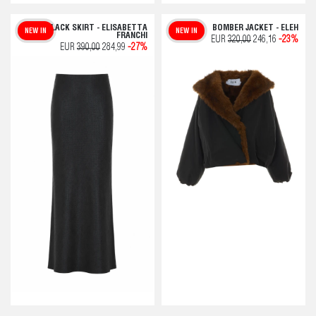
BLACK SKIRT - ELISABETTA
BOMBER JACKET - ELEH
NEW IN
NEW IN
FRANCHI
EUR
320,00
246,16
-23%
EUR
390,00
284,99
-27%