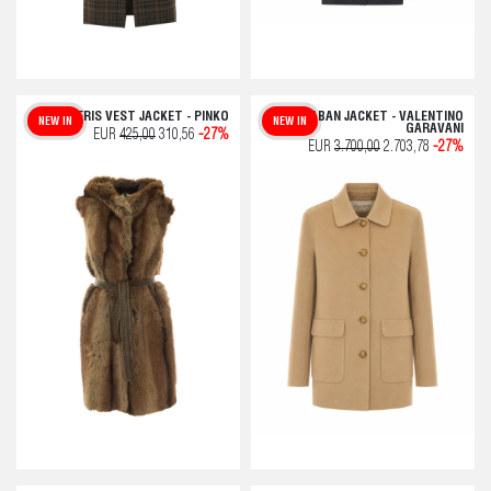
GALERIS VEST JACKET - PINKO
CABAN JACKET - VALENTINO
NEW IN
NEW IN
GARAVANI
EUR
425,00
310,56
-27%
EUR
3.700,00
2.703,78
-27%