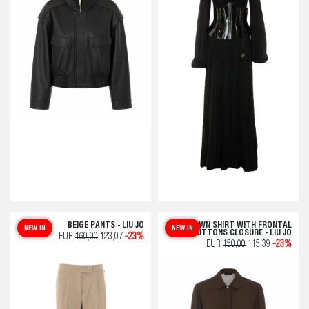
BEIGE PANTS - LIU JO
BROWN SHIRT WITH FRONTAL
NEW IN
NEW IN
BUTTONS CLOSURE - LIU JO
EUR
160,00
123,07
-23%
EUR
150,00
115,39
-23%