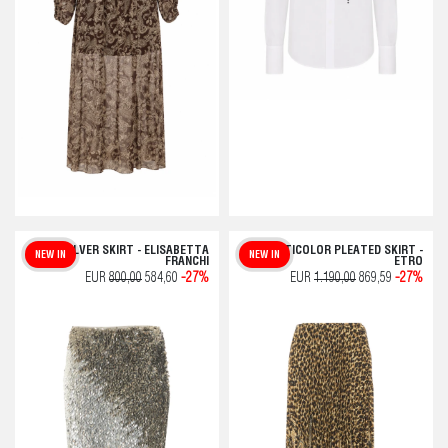
SILVER SKIRT - ELISABETTA
MULTICOLOR PLEATED SKIRT -
NEW IN
NEW IN
FRANCHI
ETRO
EUR
800,00
584,60
-27%
EUR
1.190,00
869,59
-27%