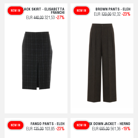
BLACK SKIRT - ELISABETTA
BROWN PANTS - ELEH
NEW IN
NEW IN
FRANCHI
EUR
120,00
92,32
-23%
EUR
440,00
321,53
-27%
FANGO PANTS - ELEH
CHAMONIX DOWN JACKET - HERNO
NEW IN
NEW IN
EUR
135,00
103,85
-23%
EUR
695,00
561,36
-19%