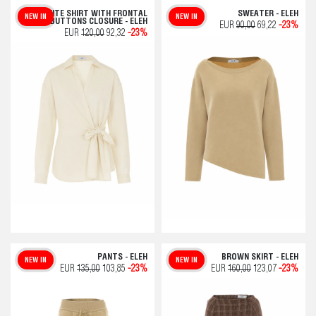
WHITE SHIRT WITH FRONTAL
SWEATER - ELEH
NEW IN
NEW IN
BUTTONS CLOSURE - ELEH
EUR
90,00
69,22
-23%
EUR
120,00
92,32
-23%
PANTS - ELEH
BROWN SKIRT - ELEH
NEW IN
NEW IN
EUR
135,00
103,85
-23%
EUR
160,00
123,07
-23%