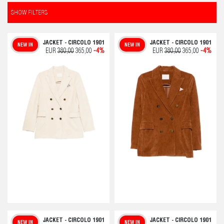
SHOW FILTERS
JACKET - CIRCOLO 1901
JACKET - CIRCOLO 1901
NEW IN
NEW IN
EUR
380,00
365,00
-4%
EUR
380,00
365,00
-4%
JACKET - CIRCOLO 1901
JACKET - CIRCOLO 1901
NEW IN
NEW IN