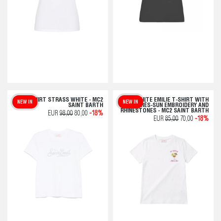
T-SHIRT STRASS WHITE - MC2
WHITE EMILIE T-SHIRT WITH
NEW IN
NEW IN
SAINT BARTH
APRÈS-SUN EMBROIDERY AND
RHINESTONES - MC2 SAINT BARTH
EUR
98,00
80,00
-18%
EUR
85,00
70,00
-18%