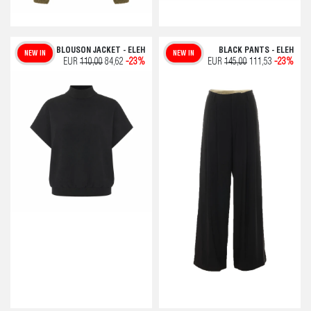
BLOUSON JACKET - ELEH
BLACK PANTS - ELEH
NEW IN
NEW IN
EUR
110,00
84,62
-23%
EUR
145,00
111,53
-23%