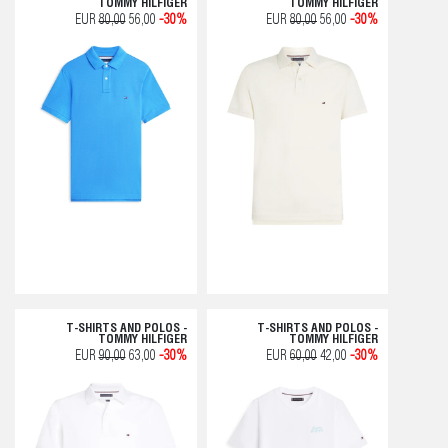
TOMMY HILFIGER
TOMMY HILFIGER
EUR
80,00
56,00
-30%
EUR
80,00
56,00
-30%
T-SHIRTS AND POLOS -
T-SHIRTS AND POLOS -
TOMMY HILFIGER
TOMMY HILFIGER
EUR
90,00
63,00
-30%
EUR
60,00
42,00
-30%