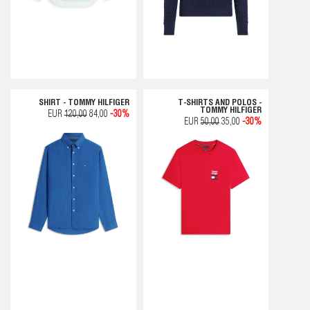
SHIRT - TOMMY HILFIGER
T-SHIRTS AND POLOS -
TOMMY HILFIGER
EUR
120,00
84,00
-30%
EUR
50,00
35,00
-30%