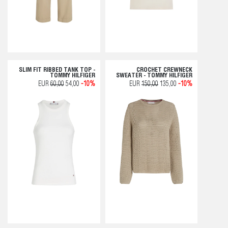
SLIM FIT RIBBED TANK TOP -
CROCHET CREWNECK
TOMMY HILFIGER
SWEATER - TOMMY HILFIGER
EUR
60,00
54,00
-10%
EUR
150,00
135,00
-10%