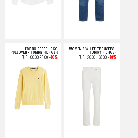
EMBROIDERED LOGO
WOMEN'S WHITE TROUSERS -
PULLOVER - TOMMY HILFIGER
TOMMY HILFIGER
EUR
100,00
90,00
-10%
EUR
120,00
108,00
-10%