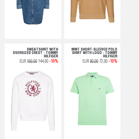
SWEATSHIRT WITH
MINT SHORT-SLEEVED POLO
OVERSIZED CREST - TOMMY
SHIRT WITH LOGO - TOMMY
HILFIGER
HILFIGER
EUR
160,00
144,00
-10%
EUR
80,00
72,00
-10%