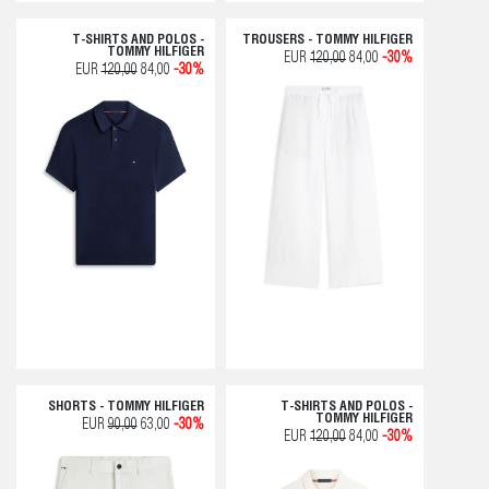
T-SHIRTS AND POLOS -
TROUSERS - TOMMY HILFIGER
TOMMY HILFIGER
EUR
120,00
84,00
-30%
EUR
120,00
84,00
-30%
SHORTS - TOMMY HILFIGER
T-SHIRTS AND POLOS -
TOMMY HILFIGER
EUR
90,00
63,00
-30%
EUR
120,00
84,00
-30%