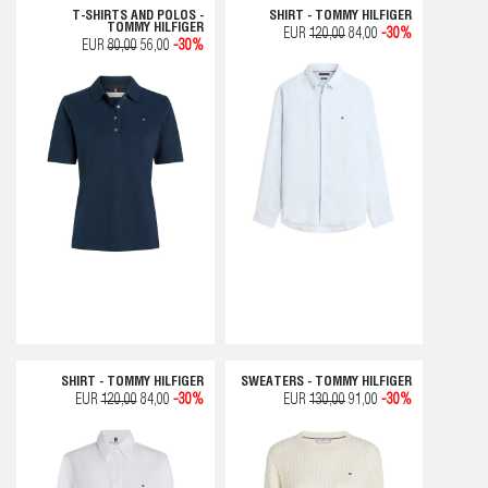
T-SHIRTS AND POLOS -
SHIRT - TOMMY HILFIGER
TOMMY HILFIGER
EUR
120,00
84,00
-30%
EUR
80,00
56,00
-30%
SHIRT - TOMMY HILFIGER
SWEATERS - TOMMY HILFIGER
EUR
120,00
84,00
-30%
EUR
130,00
91,00
-30%