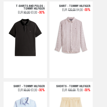
T-SHIRTS AND POLOS -
SHIRT - TOMMY HILFIGER
TOMMY HILFIGER
EUR
120,00
84,00
-30%
EUR
90,00
63,00
-30%
SHIRT - TOMMY HILFIGER
SHORTS - TOMMY HILFIGER
EUR
90,00
63,00
-30%
EUR
100,00
70,00
-30%