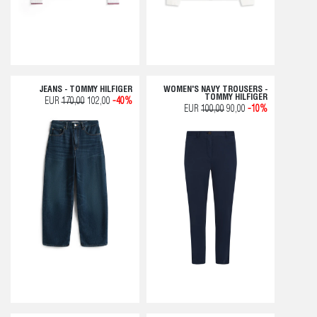
JEANS - TOMMY HILFIGER
WOMEN'S NAVY TROUSERS -
TOMMY HILFIGER
EUR
170,00
102,00
-40%
EUR
100,00
90,00
-10%