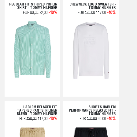
REGULAR FIT STRIPED POPLIN
CREWNECK LOGO SWEATER -
SHIRT - TOMMY HILFIGER
TOMMY HILFIGER
EUR
80,00
72,00
-10%
EUR
130,00
117,00
-10%
HARLEM RELAXED FIT
SHORTS HARLEM
TAPERED PANTS IN LINEN
PERFORMANCE RELAXED FIT -
BLEND - TOMMY HILFIGER
TOMMY HILFIGER
EUR
130,00
117,00
-10%
EUR
100,00
90,00
-10%