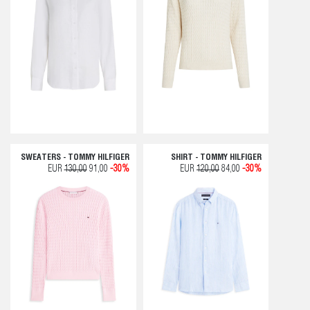
SWEATERS - TOMMY HILFIGER
SHIRT - TOMMY HILFIGER
EUR
130,00
91,00
-30%
EUR
120,00
84,00
-30%