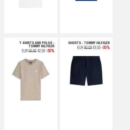
T-SHIRTS AND POLOS -
SHORTS - TOMMY HILFIGER
TOMMY HILFIGER
EUR
90,00
63,00
-30%
EUR
60,00
42,00
-30%