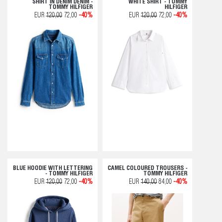
SHIRT IN DENIM DENIM -
WHITE SHIRT - TOMMY
TOMMY HILFIGER
HILFIGER
EUR
120,00
72,00
-40%
EUR
120,00
72,00
-40%
BLUE HOODIE WITH LETTERING
CAMEL COLOURED TROUSERS -
- TOMMY HILFIGER
TOMMY HILFIGER
EUR
120,00
72,00
-40%
EUR
140,00
84,00
-40%