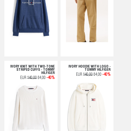
IVORY KNIT WITH TWO-TONE
IVORY HOODIE WITH LOGO -
STRIPED CUFFS - TOMMY
TOMMY HILFIGER
HILFIGER
EUR
140,00
84,00
-40%
EUR
140,00
84,00
-40%