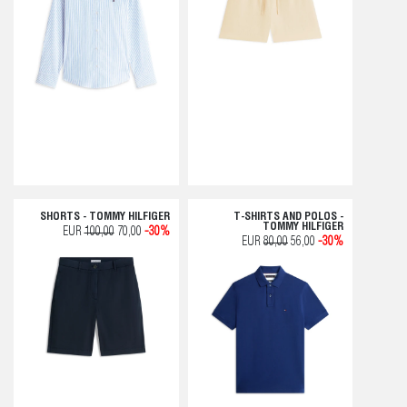
SHORTS - TOMMY HILFIGER
T-SHIRTS AND POLOS -
TOMMY HILFIGER
EUR
100,00
70,00
-30%
EUR
80,00
56,00
-30%