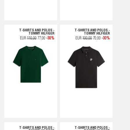
T-SHIRTS AND POLOS -
T-SHIRTS AND POLOS -
TOMMY HILFIGER
TOMMY HILFIGER
EUR
110,00
77,00
-30%
EUR
100,00
70,00
-30%
T-SHIRTS AND POLOS -
T-SHIRTS AND POLOS -