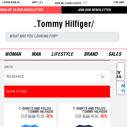
LOGIN/SIGN IN
CART (
0
)
ITALIANO
(IT)
NON SEI LOCALIZZATO
OUR NEWSLETTER
JOIN OUR NEWSLETTER
.Tommy Hilfiger/
WOMAN
MAN
LIFESTYLE
BRAND
SALES
Your
SORT BY:
Privacy
Choices
No
co
SHOW FILTERS
T-SHIRTS AND POLOS -
T-SHIRTS AND POLOS -
TOMMY HILFIGER
TOMMY HILFIGER
EUR
50,00
35,00
-30%
EUR
70,00
49,00
-30%