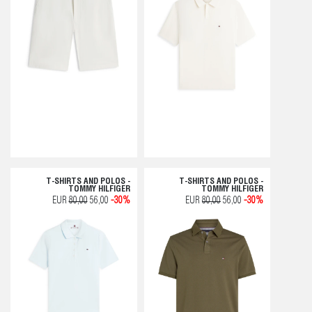
T-SHIRTS AND POLOS -
T-SHIRTS AND POLOS -
TOMMY HILFIGER
TOMMY HILFIGER
EUR
80,00
56,00
-30%
EUR
80,00
56,00
-30%