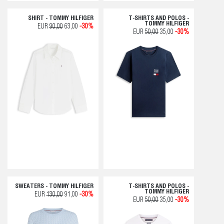
SHIRT - TOMMY HILFIGER
T-SHIRTS AND POLOS -
TOMMY HILFIGER
EUR
90,00
63,00
-30%
EUR
50,00
35,00
-30%
SWEATERS - TOMMY HILFIGER
T-SHIRTS AND POLOS -
TOMMY HILFIGER
EUR
130,00
91,00
-30%
EUR
50,00
35,00
-30%