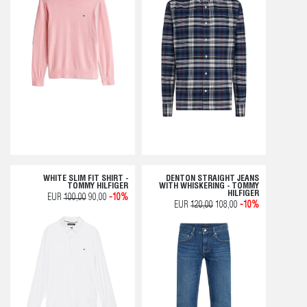
WHITE SLIM FIT SHIRT -
DENTON STRAIGHT JEANS
TOMMY HILFIGER
WITH WHISKERING - TOMMY
HILFIGER
EUR
100,00
90,00
-10%
EUR
120,00
108,00
-10%