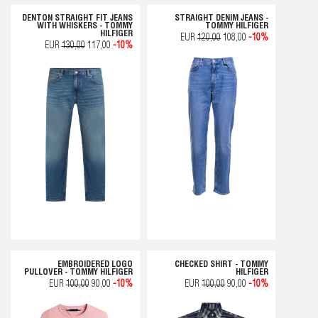
DENTON STRAIGHT FIT JEANS
STRAIGHT DENIM JEANS -
WITH WHISKERS - TOMMY
TOMMY HILFIGER
HILFIGER
EUR
120,00
108,00
-10%
EUR
130,00
117,00
-10%
EMBROIDERED LOGO
CHECKED SHIRT - TOMMY
PULLOVER - TOMMY HILFIGER
HILFIGER
EUR
100,00
90,00
-10%
EUR
100,00
90,00
-10%