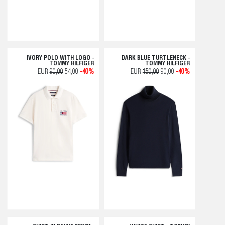
IVORY POLO WITH LOGO -
DARK BLUE TURTLENECK -
TOMMY HILFIGER
TOMMY HILFIGER
EUR
90,00
54,00
-40%
EUR
150,00
90,00
-40%