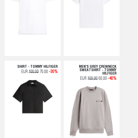
SHIRT - TOMMY HILFIGER
MEN'S GREY CREWNECK
SWEATSHIRT - TOMMY
EUR
100,00
70,00
-30%
HILFIGER
EUR
100,00
60,00
-40%