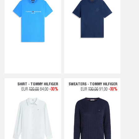
SHIRT - TOMMY HILFIGER
SWEATERS - TOMMY HILFIGER
EUR
120,00
84,00
-30%
EUR
130,00
91,00
-30%