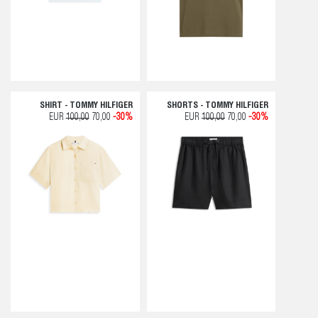
SHIRT - TOMMY HILFIGER
SHORTS - TOMMY HILFIGER
EUR
100,00
70,00
-30%
EUR
100,00
70,00
-30%