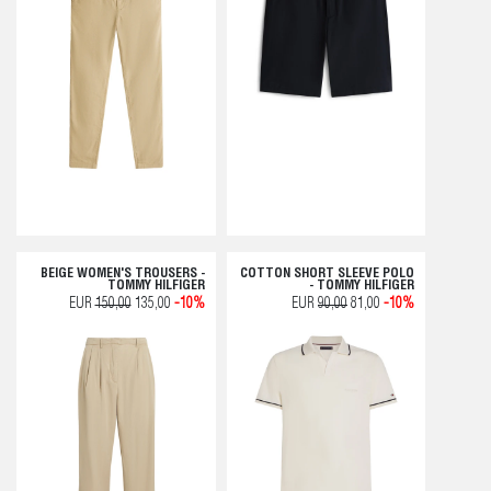
BEIGE WOMEN'S TROUSERS -
COTTON SHORT SLEEVE POLO
TOMMY HILFIGER
- TOMMY HILFIGER
EUR
150,00
135,00
-10%
EUR
90,00
81,00
-10%