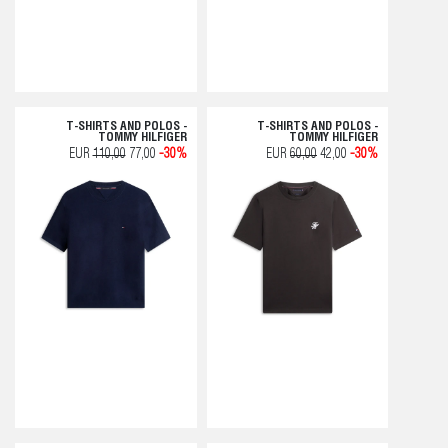
T-SHIRTS AND POLOS -
T-SHIRTS AND POLOS -
TOMMY HILFIGER
TOMMY HILFIGER
EUR
110,00
77,00
-30%
EUR
60,00
42,00
-30%