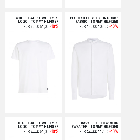
WHITE T-SHIRT WITH MINI
REGULAR FIT SHIRT IN DOBBY
LOGO - TOMMY HILFIGER
FABRIC - TOMMY HILFIGER
EUR
90,00
81,00
-10%
EUR
120,00
108,00
-10%
BLUE T-SHIRT WITH MINI
NAVY BLUE CREW NECK
LOGO - TOMMY HILFIGER
SWEATER - TOMMY HILFIGER
EUR
90,00
81,00
-10%
EUR
130,00
117,00
-10%