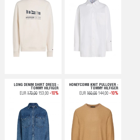
LONG DENIM SHIRT DRESS -
HONEYCOMB KNIT PULLOVER -
TOMMY HILFIGER
TOMMY HILFIGER
EUR
170,00
153,00
-10%
EUR
160,00
144,00
-10%