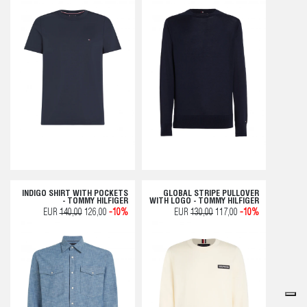
INDIGO SHIRT WITH POCKETS
GLOBAL STRIPE PULLOVER
- TOMMY HILFIGER
WITH LOGO - TOMMY HILFIGER
EUR
140,00
126,00
-10%
EUR
130,00
117,00
-10%