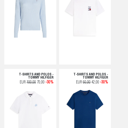
T-SHIRTS AND POLOS -
T-SHIRTS AND POLOS -
TOMMY HILFIGER
TOMMY HILFIGER
EUR
100,00
70,00
-30%
EUR
60,00
42,00
-30%