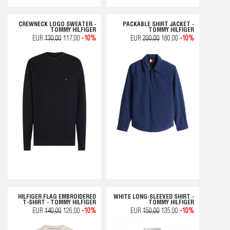
CREWNECK LOGO SWEATER -
PACKABLE SHIRT JACKET -
TOMMY HILFIGER
TOMMY HILFIGER
EUR
130,00
117,00
-10%
EUR
200,00
180,00
-10%
HILFIGER FLAG EMBROIDERED
WHITE LONG-SLEEVED SHIRT -
T-SHIRT - TOMMY HILFIGER
TOMMY HILFIGER
EUR
140,00
126,00
-10%
EUR
150,00
135,00
-10%