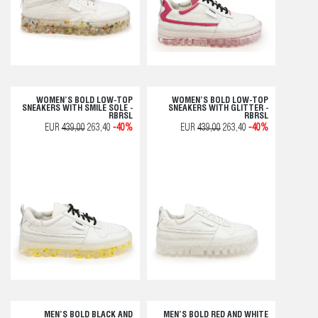
WOMEN’S BOLD LOW-TOP
WOMEN’S BOLD LOW-TOP
SNEAKERS WITH SMILE SOLE -
SNEAKERS WITH GLITTER -
RBRSL
RBRSL
EUR
439,00
263,40
-40%
EUR
439,00
263,40
-40%
MEN’S BOLD BLACK AND
MEN’S BOLD RED AND WHITE