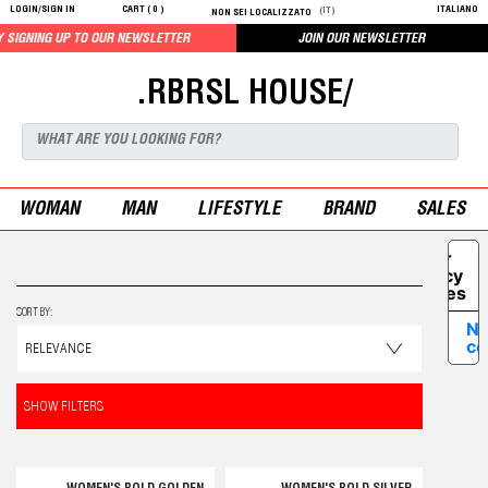
LOGIN/SIGN IN
CART (
0
)
ITALIANO
(IT)
NON SEI LOCALIZZATO
UP TO OUR NEWSLETTER
JOIN OUR NEWSLETTER
.RBRSL HOUSE/
WOMAN
MAN
LIFESTYLE
BRAND
SALES
Your
Privacy
Choices
SORT BY:
No
co
SHOW FILTERS