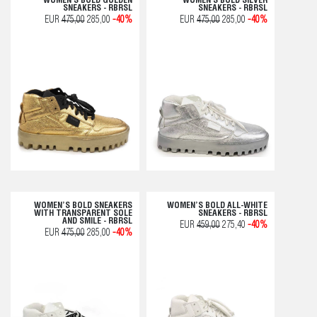
WOMEN'S BOLD GOLDEN
WOMEN'S BOLD SILVER
SNEAKERS - RBRSL
SNEAKERS - RBRSL
EUR
475,00
285,00
-40%
EUR
475,00
285,00
-40%
WOMEN’S BOLD SNEAKERS
WOMEN’S BOLD ALL-WHITE
WITH TRANSPARENT SOLE
SNEAKERS - RBRSL
AND SMILE - RBRSL
EUR
459,00
275,40
-40%
EUR
475,00
285,00
-40%