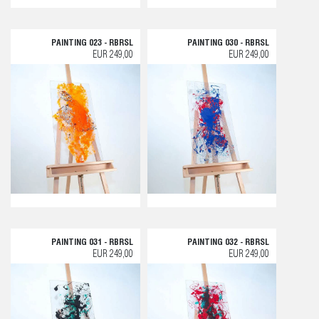
PAINTING 023 - RBRSL
PAINTING 030 - RBRSL
EUR 249,00
EUR 249,00
PAINTING 031 - RBRSL
PAINTING 032 - RBRSL
EUR 249,00
EUR 249,00