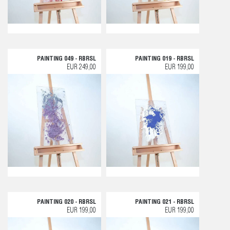
PAINTING 049 - RBRSL
PAINTING 019 - RBRSL
EUR 249,00
EUR 199,00
PAINTING 020 - RBRSL
PAINTING 021 - RBRSL
EUR 199,00
EUR 199,00