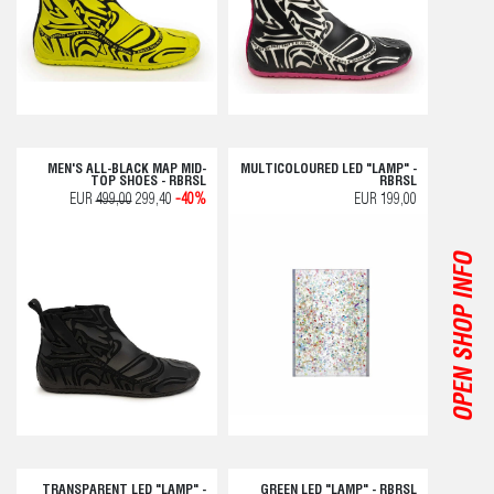
MEN'S ALL-BLACK MAP MID-
MULTICOLOURED LED "LAMP" -
TOP SHOES - RBRSL
RBRSL
EUR
499,00
299,40
-40%
EUR 199,00
OPEN SHOP INFO
TRANSPARENT LED "LAMP" -
GREEN LED "LAMP" - RBRSL