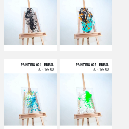
PAINTING 024 - RBRSL
PAINTING 025 - RBRSL
EUR 199,00
EUR 199,00