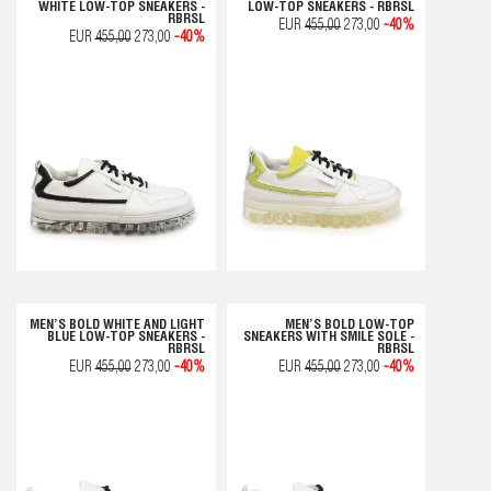
WHITE LOW-TOP SNEAKERS -
LOW-TOP SNEAKERS - RBRSL
RBRSL
EUR
455,00
273,00
-40%
EUR
455,00
273,00
-40%
MEN’S BOLD WHITE AND LIGHT
MEN’S BOLD LOW-TOP
BLUE LOW-TOP SNEAKERS -
SNEAKERS WITH SMILE SOLE -
RBRSL
RBRSL
EUR
455,00
273,00
-40%
EUR
455,00
273,00
-40%