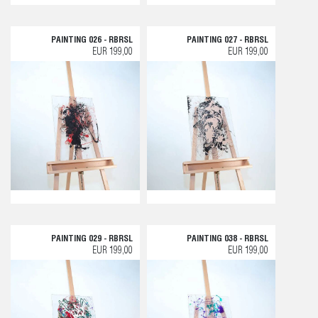
PAINTING 026 - RBRSL
PAINTING 027 - RBRSL
EUR 199,00
EUR 199,00
PAINTING 029 - RBRSL
PAINTING 038 - RBRSL
EUR 199,00
EUR 199,00