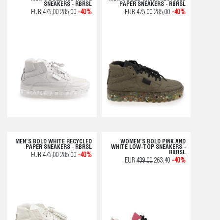
SNEAKERS - RBRSL
PAPER SNEAKERS - RBRSL
EUR
475,00
285,00
-40%
EUR
475,00
285,00
-40%
MEN’S BOLD WHITE RECYCLED
WOMEN’S BOLD PINK AND
PAPER SNEAKERS - RBRSL
WHITE LOW-TOP SNEAKERS -
RBRSL
EUR
475,00
285,00
-40%
EUR
439,00
263,40
-40%