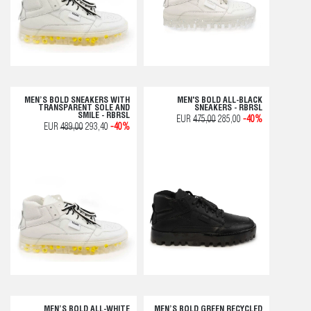
MEN’S BOLD SNEAKERS WITH
MEN'S BOLD ALL-BLACK
TRANSPARENT SOLE AND
SNEAKERS - RBRSL
SMILE - RBRSL
EUR
475,00
285,00
-40%
EUR
489,00
293,40
-40%
MEN’S BOLD ALL-WHITE
MEN’S BOLD GREEN RECYCLED