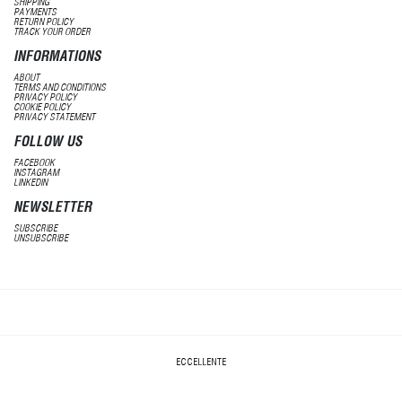
SHIPPING
PAYMENTS
RETURN POLICY
TRACK YOUR ORDER
INFORMATIONS
ABOUT
TERMS AND CONDITIONS
PRIVACY POLICY
COOKIE POLICY
PRIVACY STATEMENT
FOLLOW US
FACEBOOK
INSTAGRAM
LINKEDIN
NEWSLETTER
SUBSCRIBE
UNSUBSCRIBE
ECCELLENTE