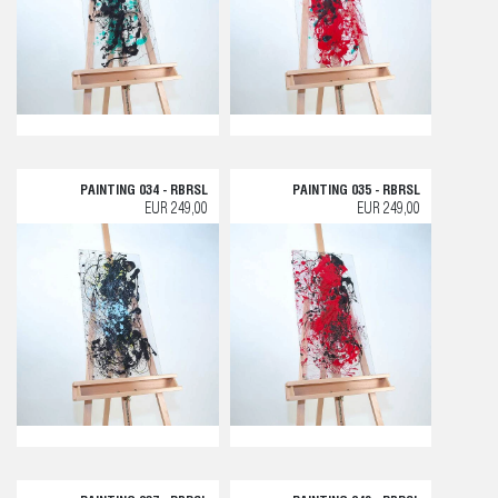
PAINTING 034 - RBRSL
PAINTING 035 - RBRSL
EUR 249,00
EUR 249,00