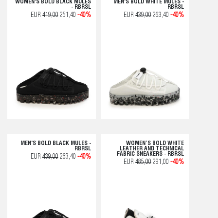
WOMEN'S BOLD BLACK MULES
MEN'S BOLD WHITE MULES -
- RBRSL
RBRSL
EUR
419,00
251,40
-40%
EUR
439,00
263,40
-40%
MEN'S BOLD BLACK MULES -
WOMEN’S BOLD WHITE
RBRSL
LEATHER AND TECHNICAL
FABRIC SNEAKERS - RBRSL
EUR
439,00
263,40
-40%
EUR
485,00
291,00
-40%