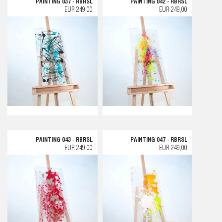
PAINTING 037 - RBRSL
PAINTING 042 - RBRSL
EUR 249,00
EUR 249,00
PAINTING 043 - RBRSL
PAINTING 047 - RBRSL
EUR 249,00
EUR 249,00