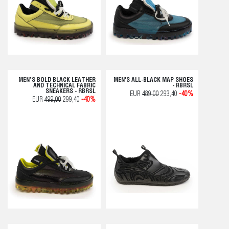
MEN’S BOLD BLACK LEATHER
MEN'S ALL-BLACK MAP SHOES
AND TECHNICAL FABRIC
- RBRSL
SNEAKERS - RBRSL
EUR
489,00
293,40
-40%
EUR
499,00
299,40
-40%