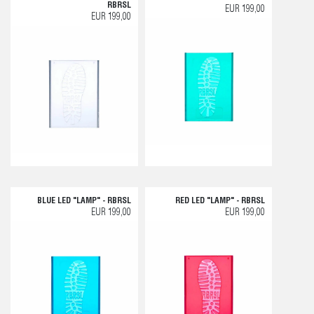
RBRSL
EUR 199,00
EUR 199,00
BLUE LED "LAMP" - RBRSL
RED LED "LAMP" - RBRSL
EUR 199,00
EUR 199,00