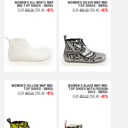
WOMEN'S ALL-WHITE MAP
WOMEN'S SILVER MAP MID-
MID-TOP SHOES - RBRSL
TOP SHOES - RBRSL
EUR
499,00
299,40
-40%
EUR
499,00
299,40
-40%
WOMEN'S YELLOW MAP MID-
WOMEN’S BLACK MAP MID-
TOP SHOES - RBRSL
TOP SHOES WITH FUCHSIA
SOLE - RBRSL
EUR
499,00
299,40
-40%
EUR
499,00
299,40
-40%