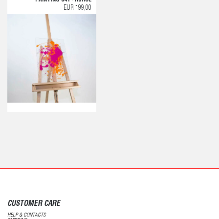
EUR 199,00
CUSTOMER CARE
HELP & CONTACTS