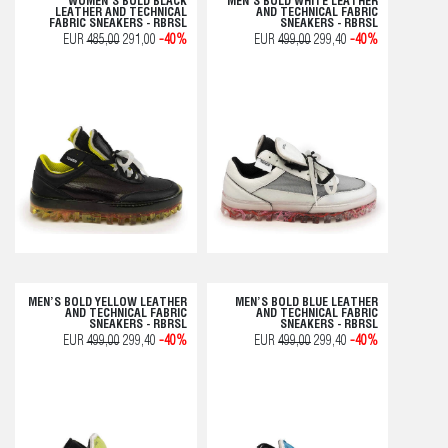
WOMEN’S BOLD BLACK
MEN’S BOLD WHITE LEATHER
LEATHER AND TECHNICAL
AND TECHNICAL FABRIC
FABRIC SNEAKERS - RBRSL
SNEAKERS - RBRSL
EUR
485,00
291,00
-40%
EUR
499,00
299,40
-40%
MEN’S BOLD YELLOW LEATHER
MEN’S BOLD BLUE LEATHER
AND TECHNICAL FABRIC
AND TECHNICAL FABRIC
SNEAKERS - RBRSL
SNEAKERS - RBRSL
EUR
499,00
299,40
-40%
EUR
499,00
299,40
-40%