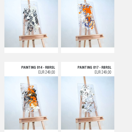
PAINTING 014 - RBRSL
PAINTING 017 - RBRSL
EUR 249,00
EUR 249,00