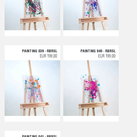
PAINTING 039 - RBRSL
PAINTING 040 - RBRSL
EUR 199,00
EUR 199,00
PAINTING 041 - RBRSL