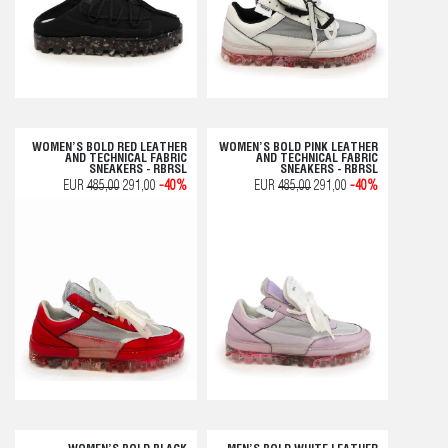
WOMEN’S BOLD RED LEATHER
WOMEN’S BOLD PINK LEATHER
AND TECHNICAL FABRIC
AND TECHNICAL FABRIC
SNEAKERS - RBRSL
SNEAKERS - RBRSL
EUR
485,00
291,00
-40%
EUR
485,00
291,00
-40%