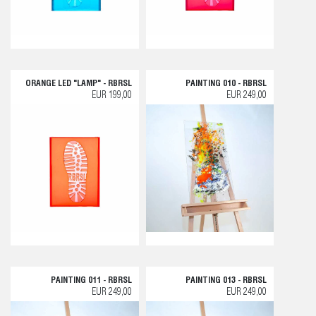
ORANGE LED "LAMP" - RBRSL
PAINTING 010 - RBRSL
EUR 199,00
EUR 249,00
PAINTING 011 - RBRSL
PAINTING 013 - RBRSL
EUR 249,00
EUR 249,00