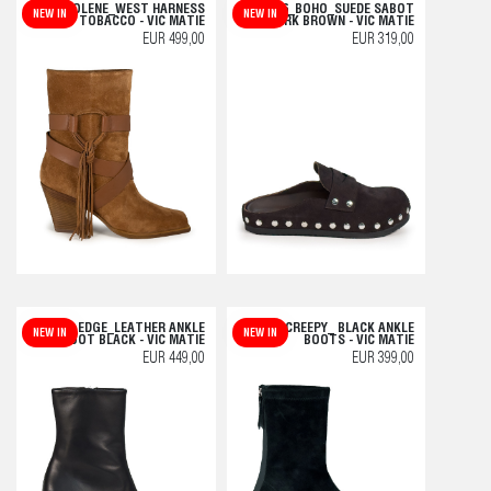
H10 JOLENE_WEST HARNESS
L06_BOHO_SUEDE SABOT
NEW IN
NEW IN
BOOT TOBACCO - VIC MATIE
DARK BROWN - VIC MATIE
EUR 499,00
EUR 319,00
L42_EDGE_LEATHER ANKLE
F04 CREEPY_ BLACK ANKLE
NEW IN
NEW IN
BOOT BLACK - VIC MATIE
BOOTS - VIC MATIE
EUR 449,00
EUR 399,00