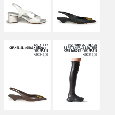
K20_KITTY
D22 RUNNING – BLACK
CHANEL SLINGBACK BROWN -
STRETCH FAUX LEATHER
VIC MATIE
CUISSARDES - VIC MATIE
EUR 349,00
EUR 399,00