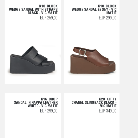
K10_BLOCK
K10_BLOCK
WEDGE SANDAL WITH STRAPS
WEDGE SANDAL EBONY - VIC
BLACK - VIC MATIE
MATIE
EUR 259,00
EUR 299,00
K16_DROP
K20_KITTY
SANDAL IN NAPPA LEATHER
CHANEL SLINGBACK BLACK -
WHITE - VIC MATIE
VIC MATIE
EUR 299,00
EUR 349,00