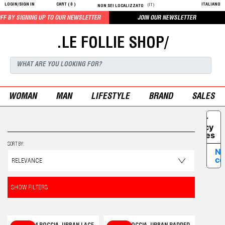
LOGIN/SIGN IN
CART (
0
)
ITALIANO
(IT)
NON SEI LOCALIZZATO
SIGNING UP TO OUR NEWSLETTER
JOIN OUR NEWSLETTER
.LE FOLLIE SHOP/
WOMAN
MAN
LIFESTYLE
BRAND
SALES
Your
Privacy
Choices
SORT BY:
No
co
SHOW FILTERS