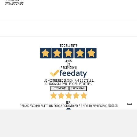
SUBSCRIBE
UNSUBSCRIBE
ECCELLENTE
4,9
/5
83
RECENSIONI
LE NOSTRE RECENSIONI A 4 E 5 STELLE.
CLICCA QUI PER LEGGERLE TUTTE >
Precedente
Successivo
IERI
PER ADESSO HO FATTO UN SOLO ACQUISTO ED È ANDATO BENISSIMO 👏👏👏
ACQUIRENTE VERIFICATO
20 LUGLIO 2026
HO ACQUISTATO PER LA PRIMA VOLTA UN PRODOTTO DA QUESTO SITO! TUTTO PERFETTO,
TEMPISTICHE RISPETTATE, PRODOTTO ORIGINALE. PURTROPPO HO DOVUTO EFFETTUARE IL RESO