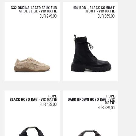
G32 ONDINA-LACED FAUX FUR
H04 BOB – BLACK COMBAT
SHOE BEIGE - VIC MATIE
BOOT - VIC MATIE
EUR 249,00
EUR 369,00
HOPE
HOPE
BLACK HOBO BAG - VIC MATIE
DARK BROWN HOBO BAG - VIC
MATIE
EUR 439,00
EUR 439,00