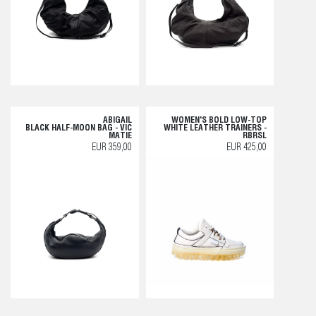
ABIGAIL
WOMEN'S BOLD LOW-TOP
BLACK HALF-MOON BAG - VIC
WHITE LEATHER TRAINERS -
MATIE
RBRSL
EUR 359,00
EUR 425,00