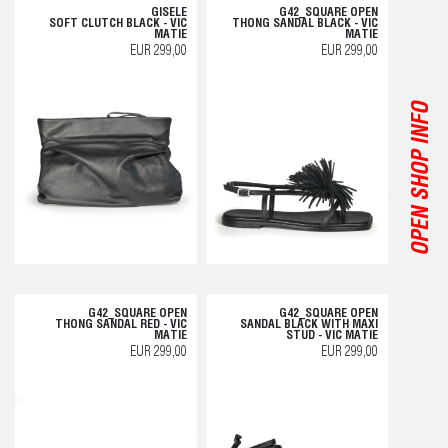
GISELE
G42_SQUARE OPEN
SOFT CLUTCH BLACK - VIC
THONG SANDAL BLACK - VIC
MATIE
MATIE
EUR 299,00
EUR 299,00
OPEN SHOP INFO
G42_SQUARE OPEN
G42_SQUARE OPEN
THONG SANDAL RED - VIC
SANDAL BLACK WITH MAXI
MATIE
STUD - VIC MATIE
EUR 299,00
EUR 299,00