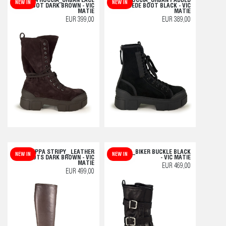
V14 ROCCIA_URBAN LACE
V14 ROCCIA_URBAN PADDED
NEW IN
NEW IN
BOOT DARK BROWN - VIC
SUEDE BOOT BLACK - VIC
MATIE
MATIE
EUR 399,00
EUR 389,00
F20 ZEPPA STRIPY_ LEATHER
H04 BOB_BIKER BUCKLE BLACK
NEW IN
NEW IN
BOOTS DARK BROWN - VIC
- VIC MATIE
MATIE
EUR 469,00
EUR 499,00