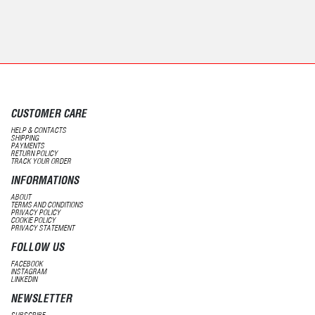
CUSTOMER CARE
HELP & CONTACTS
SHIPPING
PAYMENTS
RETURN POLICY
TRACK YOUR ORDER
INFORMATIONS
ABOUT
TERMS AND CONDITIONS
PRIVACY POLICY
COOKIE POLICY
PRIVACY STATEMENT
FOLLOW US
FACEBOOK
INSTAGRAM
LINKEDIN
NEWSLETTER