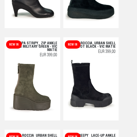
F20 ZEPPA STRIPY_ ZIP ANKLE
V14 ROCCIA_URBAN SHELL
NEW IN
NEW IN
BOOTS MILITARY GREEN - VIC
BOOT BLACK - VIC MATIE
MATIE
EUR 399,00
EUR 399,00
V14 ROCCIA_URBAN SHELL
F04 CREEPY_ LACE-UP ANKLE