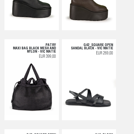
PATRY
G42_SQUARE OPEN
MAXI BAG BLACK MESH AND
SANDAL BLACK - VIC MATIE
NYLON - VIC MATIE
EUR 269,00
EUR 399,00