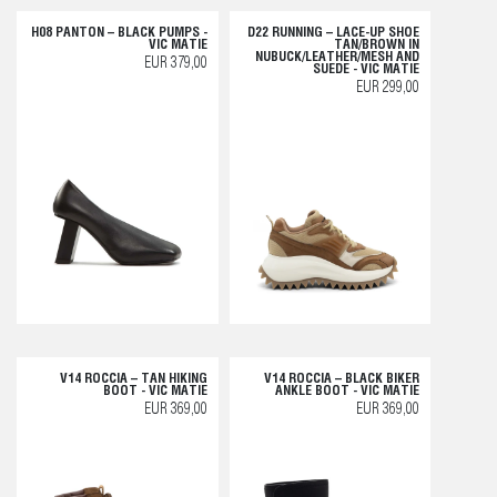
H08 PANTON – BLACK PUMPS -
D22 RUNNING – LACE-UP SHOE
VIC MATIE
TAN/BROWN IN
NUBUCK/LEATHER/MESH AND
EUR 379,00
SUEDE - VIC MATIE
EUR 299,00
V14 ROCCIA – TAN HIKING
V14 ROCCIA – BLACK BIKER
BOOT - VIC MATIE
ANKLE BOOT - VIC MATIE
EUR 369,00
EUR 369,00