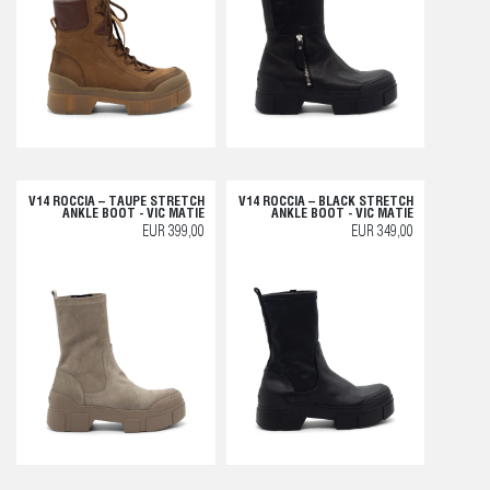
V14 ROCCIA – TAUPE STRETCH
V14 ROCCIA – BLACK STRETCH
ANKLE BOOT - VIC MATIE
ANKLE BOOT - VIC MATIE
EUR 399,00
EUR 349,00