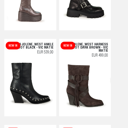
H10 JOLENE_WEST ANKLE
H10 JOLENE_WEST HARNESS
NEW IN
NEW IN
BOOT BLACK - VIC MATIE
BOOT DARK BROWN - VIC
MATIE
EUR 539,00
EUR 499,00