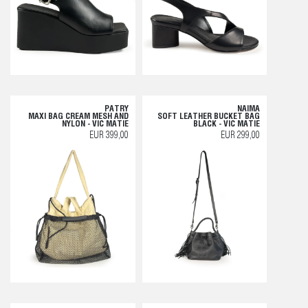
PATRY
NAIMA
MAXI BAG CREAM MESH AND
SOFT LEATHER BUCKET BAG
NYLON - VIC MATIE
BLACK - VIC MATIE
EUR 399,00
EUR 299,00