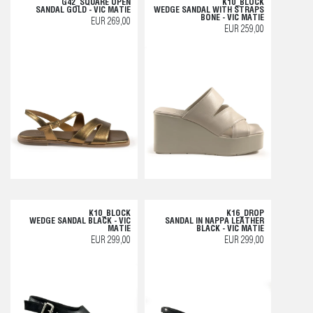
G42_SQUARE OPEN
K10_BLOCK
SANDAL GOLD - VIC MATIE
WEDGE SANDAL WITH STRAPS
BONE - VIC MATIE
EUR 269,00
EUR 259,00
K10_BLOCK
K16_DROP
WEDGE SANDAL BLACK - VIC
SANDAL IN NAPPA LEATHER
MATIE
BLACK - VIC MATIE
EUR 299,00
EUR 299,00