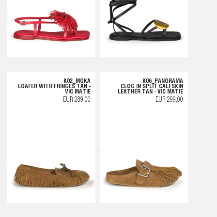
K02_MOKA
K06_PANORAMA
LOAFER WITH FRINGES TAN -
CLOG IN SPLIT CALFSKIN
VIC MATIE
LEATHER TAN - VIC MATIE
EUR 289,00
EUR 299,00