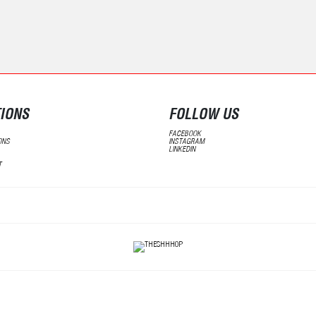
IONS
FOLLOW US
FACEBOOK
ONS
INSTAGRAM
LINKEDIN
T