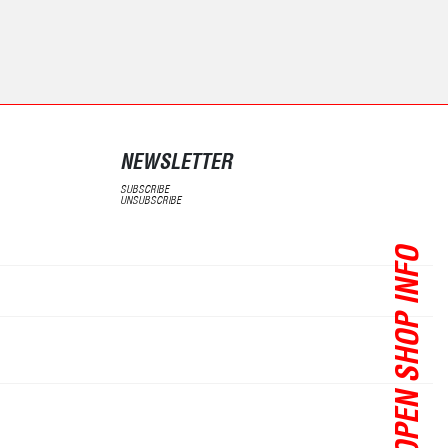
NEWSLETTER
SUBSCRIBE
UNSUBSCRIBE
OPEN SHOP INFO