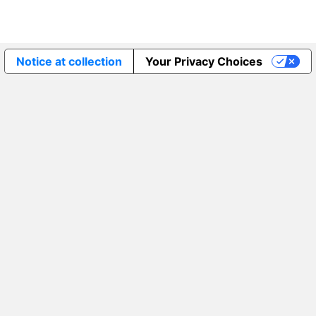
Notice at collection
Your Privacy Choices