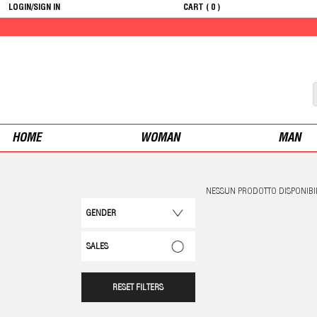
LOGIN/SIGN IN
CART (
0
)
HOME
WOMAN
MAN
NESSUN PRODOTTO DISPONIBI
GENDER
SALES
RESET FILTERS