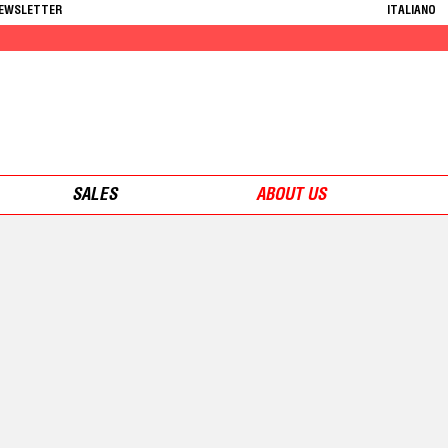
NEWSLETTER
ITALIANO
SALES
ABOUT US