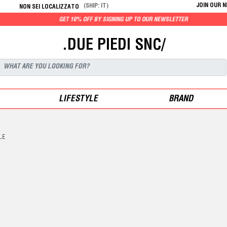
JOIN OUR 
(SHIP: IT)
NON SEI LOCALIZZATO
GET 10% OFF BY SIGNING UP TO OUR NEWSLETTER
.DUE PIEDI SNC/
LIFESTYLE
BRAND
LE