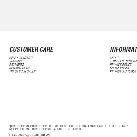
CUSTOMER CARE
INFORMAT
HELP & CONTACTS
ABOUT
SHIPPING
TERMS AND CONDITI
PAYMENTS
PRIVACY POLICY
RETURN POLICY
COOKIE POLICY
TRACK YOUR ORDER
PRIVACY STATEMEN
"THESHHHOP" AND "THESHHHOP" LOGO ARE THESHHHOP S.R.L. TRADEMARK E ARE REGISTRED IN ITALY..
©COPYRIGHT 2026 THESHHHOP S.R.L. ALL RIGHTS RESERVED..
REA AN - 267955 // P.IVA 02868410420