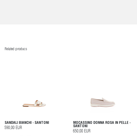
Related producs
SANDALI BIANCHI - SANTONI
MOCASSINO DONNA ROSA IN PELLE -
SANTONI
590,00 EUR
650,00 EUR