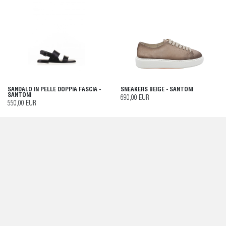
SANDALO IN PELLE DOPPIA FASCIA -
SNEAKERS BEIGE - SANTONI
SANTONI
690,00 EUR
550,00 EUR
MOCASSINO DONNA MACULATO CON
SNEAKER SOFT PANNA DONNA IN
NAPPINA - SANTONI
PELLE - SANTONI
790,00 EUR
550,00 EUR