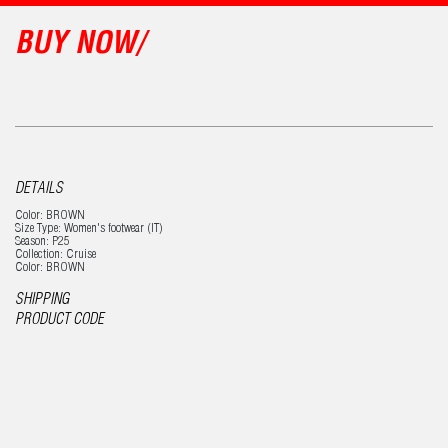
BUY NOW/
DETAILS
Color: BROWN
Size Type: Women's footwear (IT)
Season: P25
Collection: Cruise
Color: BROWN
SHIPPING
PRODUCT CODE