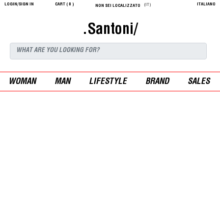
LOGIN/SIGN IN
CART (
0
)
ITALIANO
(IT)
NON SEI LOCALIZZATO
.Santoni/
WOMAN
MAN
LIFESTYLE
BRAND
SALES