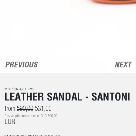
PREVIOUS
NEXT
WHVT70836HA32TYLCM31
LEATHER SANDAL - SANTONI
from
590,00
531,00
Prezzo più basso recente: EUR 590,00
EUR