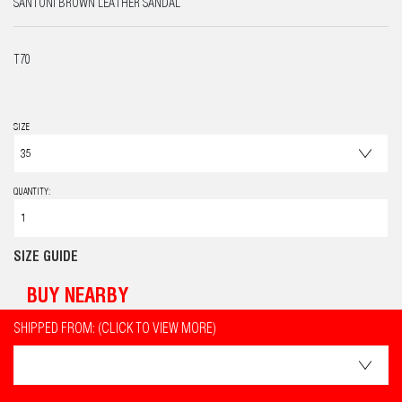
SANTONI BROWN LEATHER SANDAL
T70
SIZE
QUANTITY:
SIZE GUIDE
BUY NEARBY
SHIPPED FROM: (CLICK TO VIEW MORE)