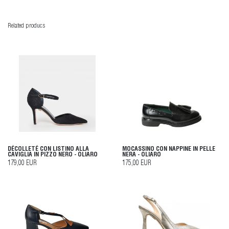
Related producs
DÉCOLLETÉ CON LISTINO ALLA
MOCASSINO CON NAPPINE IN PELLE
CAVIGLIA IN PIZZO NERO - OLIARO
NERA - OLIARO
179,00 EUR
175,00 EUR