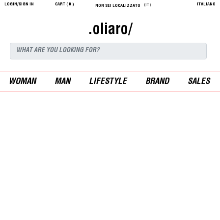
LOGIN/SIGN IN
CART (
0
)
ITALIANO
(IT)
NON SEI LOCALIZZATO
.oliaro/
WOMAN
MAN
LIFESTYLE
BRAND
SALES