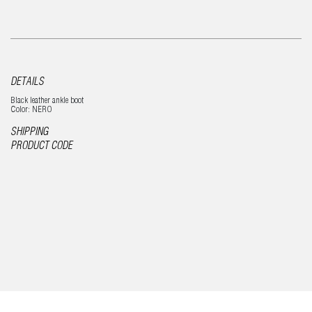
DETAILS
Black leather ankle boot
Color: NERO
SHIPPING
PRODUCT CODE