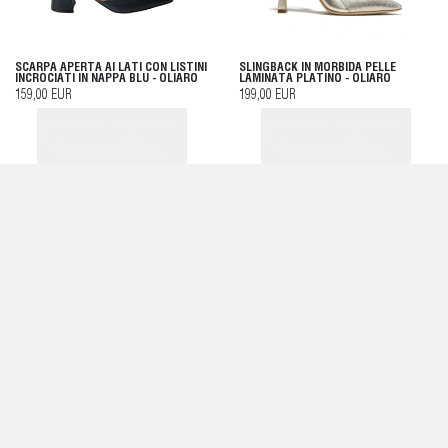
SCARPA APERTA AI LATI CON LISTINI
SLINGBACK IN MORBIDA PELLE
INCROCIATI IN NAPPA BLU - OLIARO
LAMINATA PLATINO - OLIARO
159,00 EUR
199,00 EUR
DÉCOLLETÉ IN MORBIDA NAPPA BLU -
DÉCOLLETÉ IN SATIN NERO - OLIARO
OLIARO
175,00 EUR
179,00 EUR