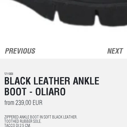
PREVIOUS
NEXT
121-5808
BLACK LEATHER ANKLE
BOOT - OLIARO
from 239,00 EUR
ZIPPERED ANKLE BOOT IN SOFT BLACK LEATHER.
TOOTHED RUBBER SOLE.
TACCO DI 2.5 CM.