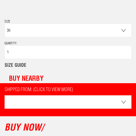
SIZE
QUANTITY:
SIZE GUIDE
BUY NEARBY
SHIPPED FROM: (CLICK TO VIEW MORE)
BUY NOW/