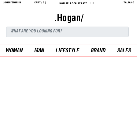
LOGIN/SIGN IN
CART (
0
)
ITALIANO
(IT)
NON SEI LOCALIZZATO
.Hogan/
WOMAN
MAN
LIFESTYLE
BRAND
SALES