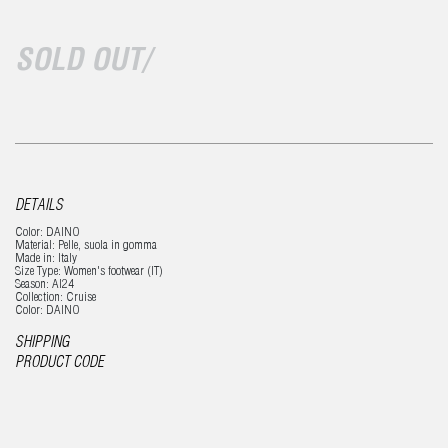
SOLD OUT/
DETAILS
Color: DAINO
Material: Pelle, suola in gomma
Made in: Italy
Size Type: Women's footwear (IT)
Season: AI24
Collection: Cruise
Color: DAINO
SHIPPING
PRODUCT CODE