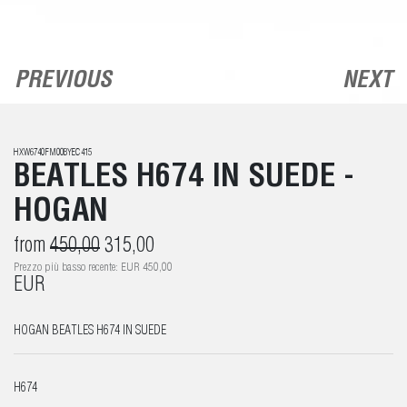
PREVIOUS
NEXT
HXW6740FM00BYEC415
BEATLES H674 IN SUEDE -
HOGAN
from
450,00
315,00
Prezzo più basso recente: EUR 450,00
EUR
HOGAN BEATLES H674 IN SUEDE
H674