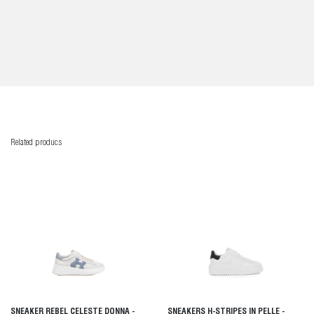
Related producs
SNEAKER REBEL CELESTE DONNA -
SNEAKERS H-STRIPES IN PELLE -