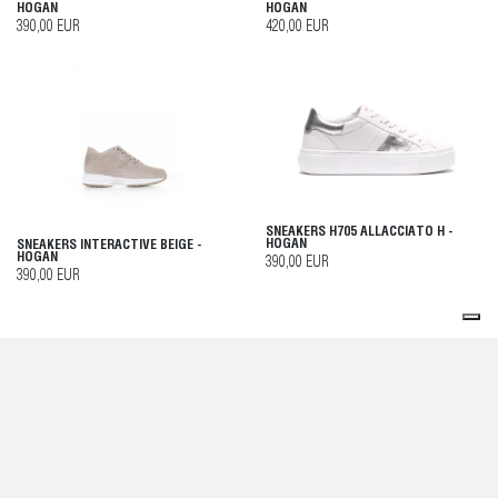
HOGAN
HOGAN
390,00 EUR
420,00 EUR
SNEAKERS H705 ALLACCIATO H -
HOGAN
SNEAKERS INTERACTIVE BEIGE -
HOGAN
390,00 EUR
390,00 EUR
SNEAKERS COOL BEIGE - HOGAN
SNEAKERS BEIGE - HOGAN