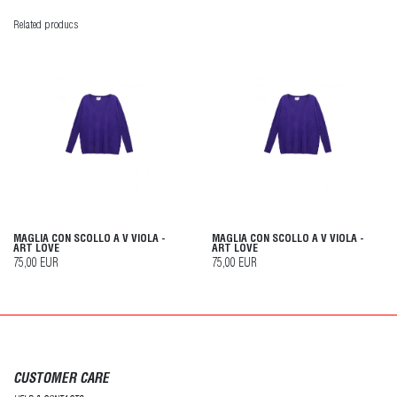
Related producs
MAGLIA CON SCOLLO A V VIOLA -
MAGLIA CON SCOLLO A V VIOLA -
ART LOVE
ART LOVE
75,00 EUR
75,00 EUR
CUSTOMER CARE