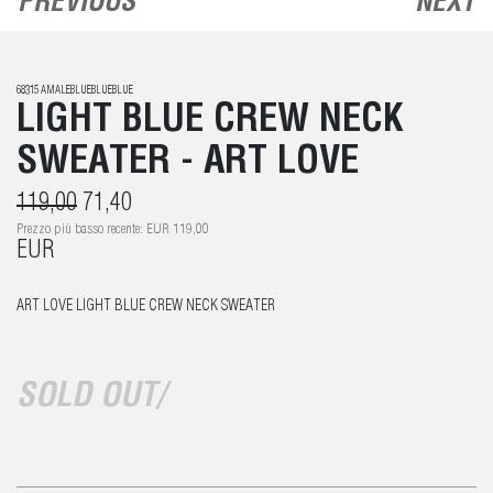
PREVIOUS
NEXT
68315 AMALEBLUEBLUEBLUE
LIGHT BLUE CREW NECK
SWEATER - ART LOVE
119,00
71,40
Prezzo più basso recente: EUR 119,00
EUR
ART LOVE LIGHT BLUE CREW NECK SWEATER
SOLD OUT/