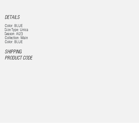
DETAILS
Color: BLUE
Size Type: Unica
Season: AI23
Collection: Main
Color: BLUE
SHIPPING
PRODUCT CODE