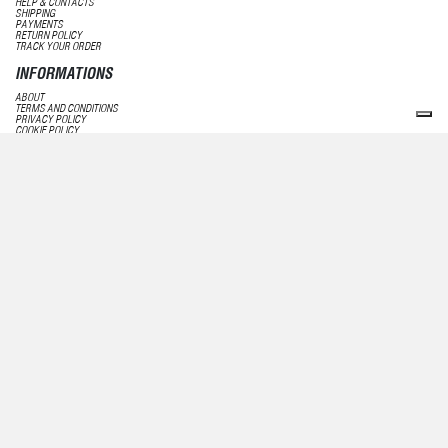
HELP & CONTACTS
SHIPPING
PAYMENTS
RETURN POLICY
TRACK YOUR ORDER
INFORMATIONS
ABOUT
TERMS AND CONDITIONS
PRIVACY POLICY
COOKIE POLICY
PRIVACY STATEMENT
FOLLOW US
FACEBOOK
INSTAGRAM
LINKEDIN
NEWSLETTER
SUBSCRIBE
UNSUBSCRIBE
ECCELLENTE