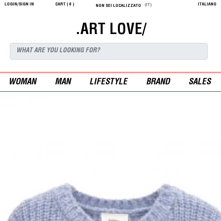
LOGIN/SIGN IN
CART (
0
)
ITALIANO
(IT)
NON SEI LOCALIZZATO
.ART LOVE/
WOMAN
MAN
LIFESTYLE
BRAND
SALES