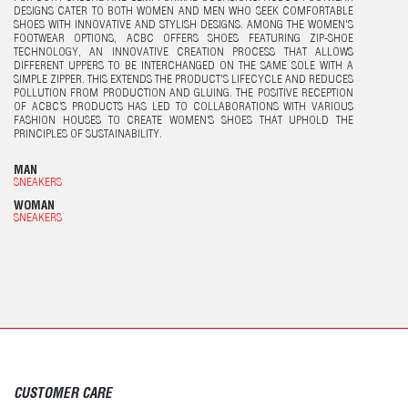
DESIGNS CATER TO BOTH WOMEN AND MEN WHO SEEK COMFORTABLE
SHOES WITH INNOVATIVE AND STYLISH DESIGNS. AMONG THE WOMEN'S
FOOTWEAR OPTIONS, ACBC OFFERS SHOES FEATURING ZIP-SHOE
TECHNOLOGY, AN INNOVATIVE CREATION PROCESS THAT ALLOWS
DIFFERENT UPPERS TO BE INTERCHANGED ON THE SAME SOLE WITH A
SIMPLE ZIPPER. THIS EXTENDS THE PRODUCT'S LIFECYCLE AND REDUCES
POLLUTION FROM PRODUCTION AND GLUING. THE POSITIVE RECEPTION
OF ACBC’S PRODUCTS HAS LED TO COLLABORATIONS WITH VARIOUS
FASHION HOUSES TO CREATE WOMEN’S SHOES THAT UPHOLD THE
PRINCIPLES OF SUSTAINABILITY.
MAN
SNEAKERS
WOMAN
SNEAKERS
CUSTOMER CARE