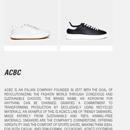
ACBC
ACBC IS AN ITALIAN COMPANY FOUNDED IN 2017 WITH THE GOAL OF
REVOLUTIONIZING THE FASHION WORLD THROUGH CONSCIOUS AND
SUSTAINABLE CHOICES. THE BRAND NAME, AN ACRONYM FOR
ANYTHING CAN BE CHANGED, SIGNIFIES A COMMITMENT TO
TRANSFORMING PRODUCTION BY EXCLUSIVELY USING RECYCLED
MATERIALS. AN EXAMPLE OF THIS IS ACBC’S LINE OF TRENDY SNEAKERS,
MADE ENTIRELY FROM SUSTAINABLE AND 100% ANIMAL-FREE
MATERIALS. SNEAKERS ARE THE COMPANY'S CORNERSTONE, OFFERING
VERSATILITY AND THE COMFORT OF SPORTS SHOES, MAKING THEM IDEAL
FOR BOTH CASUAL AND SEMI-FORMAL OCCASIONS. ACBC’S FOOTWEAR