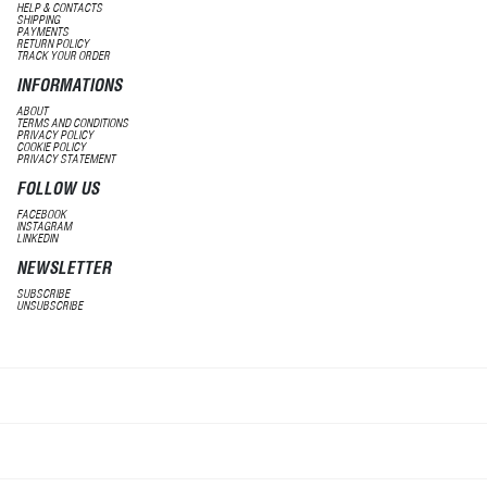
HELP & CONTACTS
SHIPPING
PAYMENTS
RETURN POLICY
TRACK YOUR ORDER
INFORMATIONS
ABOUT
TERMS AND CONDITIONS
PRIVACY POLICY
COOKIE POLICY
PRIVACY STATEMENT
FOLLOW US
FACEBOOK
INSTAGRAM
LINKEDIN
NEWSLETTER
SUBSCRIBE
UNSUBSCRIBE