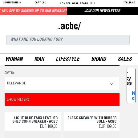
LOGIN/SIGN IN
CART (
0
)
ITALIANO
(IT)
NON SEI LOCALIZZATO
10% OFF BY SIGNING UP TO OUR NEWSLETTER
JOIN OUR NEWSLETTER
.acbc/
WOMAN
MAN
LIFESTYLE
BRAND
SALES
Your
SORT BY:
Privacy
Choices
No
co
SHOW FILTERS
LIGHT BLUE FAUX LEATHER
BLACK SNEAKER WITH RUBBER
SHEC CORN SNEAKER - ACBC
SOLE - ACBC
EUR 109,00
EUR 109,00