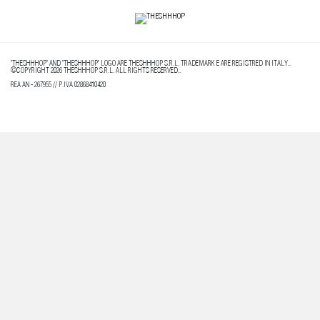
"THESHHHOP" AND "THESHHHOP" LOGO ARE THESHHHOP S.R.L. TRADEMARK E ARE REGISTRED IN ITALY..
©COPYRIGHT 2026 THESHHHOP S.R.L. ALL RIGHTS RESERVED..
REA AN - 267955 // P.IVA 02868410420