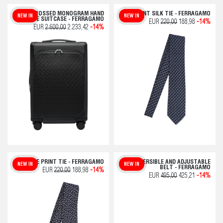
EMBOSSED MONOGRAM HAND
OWL PRINT SILK TIE - FERRAGAMO
NEW IN
NEW IN
LUGGAGE SUITCASE - FERRAGAMO
EUR
220,00
188,98
-14%
EUR
2.600,00
2.233,42
-14%
CHARLIE PRINT TIE - FERRAGAMO
REVERSIBLE AND ADJUSTABLE
NEW IN
NEW IN
BELT - FERRAGAMO
EUR
220,00
188,98
-14%
EUR
495,00
425,21
-14%