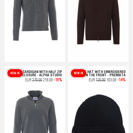
GREY CARDIGAN WITH HALF ZIP
BLUE HAT WITH EMBROIDERED
NEW IN
NEW IN
CLOSURE - ALPHA STUDIO
LOGO ON THE FRONT - PREMIATA
EUR
270,00
218,09
-19%
EUR
120,00
103,08
-14%