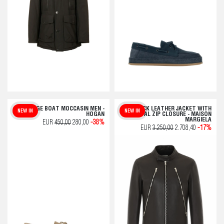
BEIGE BOAT MOCCASIN MEN -
BLACK LEATHER JACKET WITH
NEW IN
NEW IN
HOGAN
FRONTAL ZIP CLOSURE - MAISON
MARGIELA
EUR
450,00
280,00
-38%
EUR
3.250,00
2.708,40
-17%