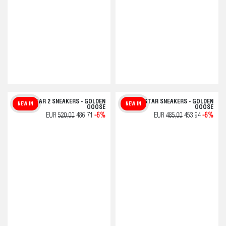
BALLSTAR 2 SNEAKERS - GOLDEN
SUPER-STAR SNEAKERS - GOLDEN
NEW IN
NEW IN
GOOSE
GOOSE
EUR
520,00
486,71
-6%
EUR
485,00
453,94
-6%