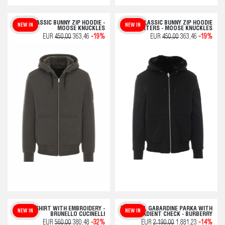
CLASSIC BUNNY ZIP HOODIE -
CLASSIC BUNNY ZIP HOODIE
NEW IN
NEW IN
MOOSE KNUCKLES
SWEATERS - MOOSE KNUCKLES
EUR
450,00
363,46
-19%
EUR
450,00
363,46
-19%
T-SHIRT WITH EMBROIDERY -
TROPICAL GABARDINE PARKA WITH
NEW IN
NEW IN
BRUNELLO CUCINELLI
GRADIENT CHECK - BURBERRY
EUR
560,00
380,48
-32%
EUR
2.190,00
1.881,23
-14%