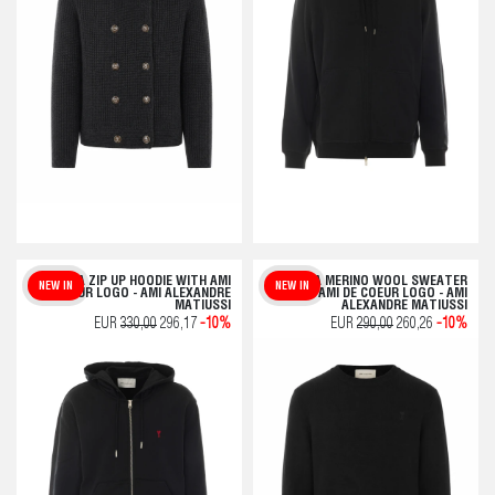
QUOTA ZIP UP HOODIE WITH AMI
QUOTA MERINO WOOL SWEATER
NEW IN
NEW IN
DE COEUR LOGO - AMI ALEXANDRE
WITH AMI DE COEUR LOGO - AMI
MATIUSSI
ALEXANDRE MATIUSSI
EUR
330,00
296,17
-10%
EUR
290,00
260,26
-10%