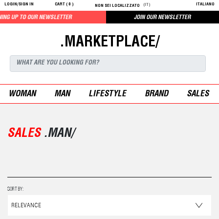
LOGIN/SIGN IN
CART (
0
)
ITALIANO
(IT)
NON SEI LOCALIZZATO
LETTER
JOIN OUR NEWSLETTER
.MARKETPLACE/
WOMAN
MAN
LIFESTYLE
BRAND
SALES
SALES
.MAN/
SORT BY: