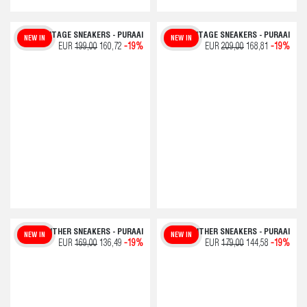
VINTAGE SNEAKERS - PURAAI
VINTAGE SNEAKERS - PURAAI
NEW IN
NEW IN
EUR
199,00
160,72
-19%
EUR
209,00
168,81
-19%
PANTHER SNEAKERS - PURAAI
PANTHER SNEAKERS - PURAAI
NEW IN
NEW IN
EUR
169,00
136,49
-19%
EUR
179,00
144,58
-19%