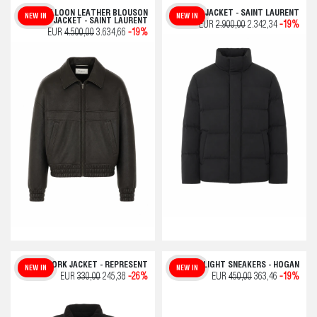
BALLOON LEATHER BLOUSON
DOWN JACKET - SAINT LAURENT
NEW IN
NEW IN
JACKET - SAINT LAURENT
EUR
2.900,00
2.342,34
-19%
EUR
4.500,00
3.634,66
-19%
THE WORK JACKET - REPRESENT
HYPERLIGHT SNEAKERS - HOGAN
NEW IN
NEW IN
EUR
330,00
245,38
-26%
EUR
450,00
363,46
-19%