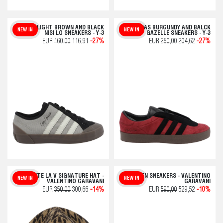
ADIDAS LIGHT BROWN AND BLACK
ADIDAS BURGUNDY AND BALCK
NEW IN
NEW IN
NISI LO SNEAKERS - Y-3
GAZELLE SNEAKERS - Y-3
EUR
160,00
116,91
-27%
EUR
280,00
204,62
-27%
TOUTE LA V SIGNATURE HAT -
OPEN SNEAKERS - VALENTINO
NEW IN
NEW IN
VALENTINO GARAVANI
GARAVANI
EUR
350,00
300,66
-14%
EUR
590,00
529,52
-10%