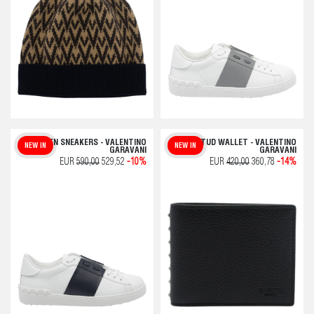
OPEN SNEAKERS - VALENTINO
ROCKSTUD WALLET - VALENTINO
NEW IN
NEW IN
GARAVANI
GARAVANI
EUR
590,00
529,52
-10%
EUR
420,00
360,78
-14%