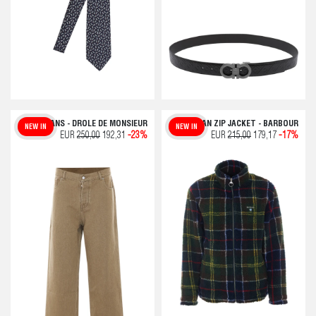
BEIGE JEANS - DROLE DE MONSIEUR
TARTAN ZIP JACKET - BARBOUR
NEW IN
NEW IN
EUR
250,00
192,31
-23%
EUR
215,00
179,17
-17%