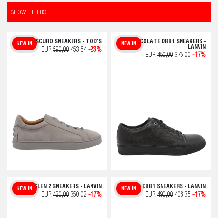
SHOW FILTERS
SASSO SCURO SNEAKERS - TOD'S
CHOCOLATE DBB1 SNEAKERS -
NEW IN
NEW IN
LANVIN
EUR
590,00
453,84
-23%
EUR
450,00
375,00
-17%
WHITE GLEN 2 SNEAKERS - LANVIN
BLUE DBB1 SNEAKERS - LANVIN
NEW IN
NEW IN
EUR
420,00
350,02
-17%
EUR
490,00
408,35
-17%