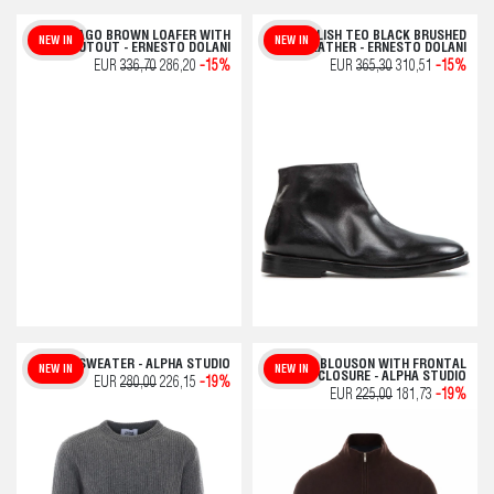
JAGO BROWN LOAFER WITH
POLISH TEO BLACK BRUSHED
NEW IN
NEW IN
CUTOUT - ERNESTO DOLANI
LEATHER - ERNESTO DOLANI
EUR
336,70
286,20
-15%
EUR
365,30
310,51
-15%
GREY SWEATER - ALPHA STUDIO
BROWN BLOUSON WITH FRONTAL
NEW IN
NEW IN
ZIP CLOSURE - ALPHA STUDIO
EUR
280,00
226,15
-19%
EUR
225,00
181,73
-19%