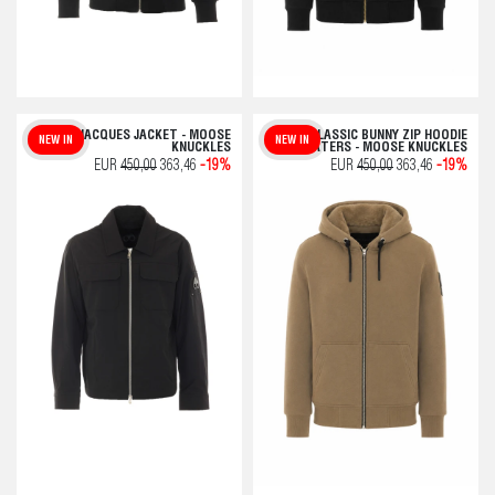
JACQUES JACKET - MOOSE
CLASSIC BUNNY ZIP HOODIE
NEW IN
NEW IN
KNUCKLES
SWEATERS - MOOSE KNUCKLES
EUR
450,00
363,46
-19%
EUR
450,00
363,46
-19%