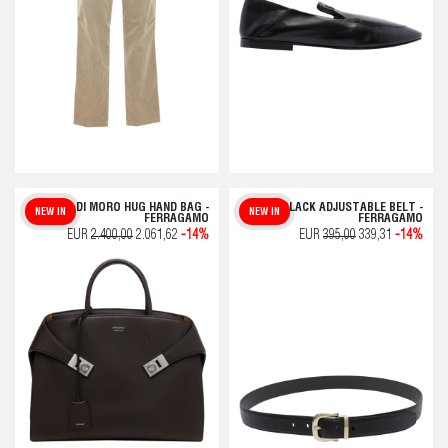
TESTA DI MORO HUG HAND BAG -
BLACK ADJUSTABLE BELT -
NEW IN
NEW IN
FERRAGAMO
FERRAGAMO
EUR
2.400,00
2.061,62
-14%
EUR
395,00
339,31
-14%