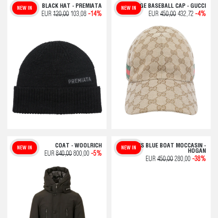
BLACK HAT - PREMIATA
BEIGE BASEBALL CAP - GUCCI
NEW IN
NEW IN
EUR
120,00
103,08
-14%
EUR
450,00
432,72
-4%
COAT - WOOLRICH
MEN'S BLUE BOAT MOCCASIN -
NEW IN
NEW IN
HOGAN
EUR
840,00
800,00
-5%
EUR
450,00
280,00
-38%