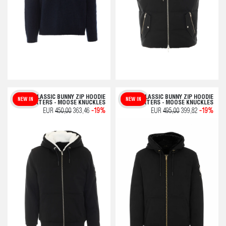
CLASSIC BUNNY ZIP HOODIE
CLASSIC BUNNY ZIP HOODIE
NEW IN
NEW IN
SWEATERS - MOOSE KNUCKLES
SWEATERS - MOOSE KNUCKLES
EUR
450,00
363,46
-19%
EUR
495,00
399,82
-19%