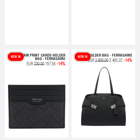
MONOGRAM PRINT CARDS HOLDER
HUG SHOULDER BAG - FERRAGAMO
NEW IN
NEW IN
BAG - FERRAGAMO
EUR
2.800,00
2.405,22
-14%
EUR
230,00
197,58
-14%