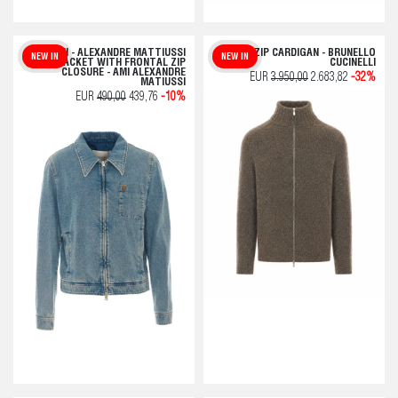
AMI - ALEXANDRE MATTIUSSI
BEIGE ZIP CARDIGAN - BRUNELLO
NEW IN
NEW IN
DENIM JACKET WITH FRONTAL ZIP
CUCINELLI
CLOSURE - AMI ALEXANDRE
EUR
3.950,00
2.683,82
-32%
MATIUSSI
EUR
490,00
439,76
-10%