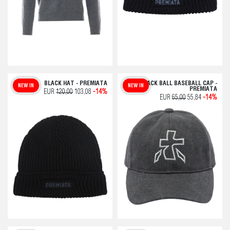
BLACK HAT - PREMIATA
BLACK BALL BASEBALL CAP -
NEW IN
NEW IN
PREMIATA
EUR
120,00
103,08
-14%
EUR
65,00
55,84
-14%