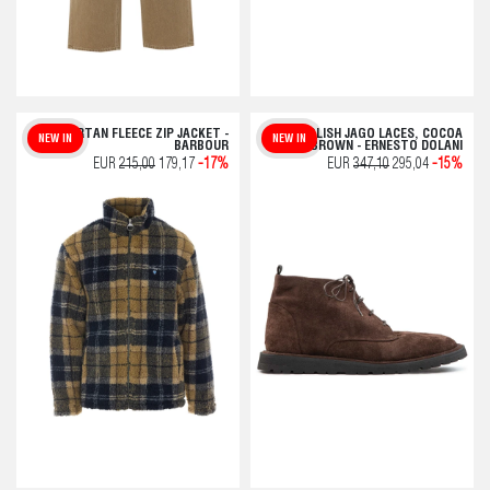
TARTAN FLEECE ZIP JACKET -
POLISH JAGO LACES, COCOA
NEW IN
NEW IN
BARBOUR
BROWN - ERNESTO DOLANI
EUR
215,00
179,17
-17%
EUR
347,10
295,04
-15%