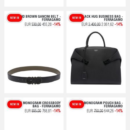
BLACK AND BROWN GANCINI BELT -
BLACK HUG BUSINESS BAG -
NEW IN
NEW IN
FERRAGAMO
FERRAGAMO
EUR
530,00
455,28
-14%
EUR
2.400,00
2.061,62
-14%
BLACK MONOGRAM CROSSBODY
BLACK MONOGRAM POUCH BAG -
NEW IN
NEW IN
BAG - FERRAGAMO
FERRAGAMO
EUR
895,00
768,81
-14%
EUR
750,00
644,26
-14%