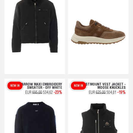
ARROW MAXI EMBROIDERY
WESTMOUNT VEST JACKET -
NEW IN
NEW IN
SWEATER - OFF WHITE
MOOSE KNUCKLES
EUR
695,00
534,62
-23%
EUR
625,00
504,81
-19%