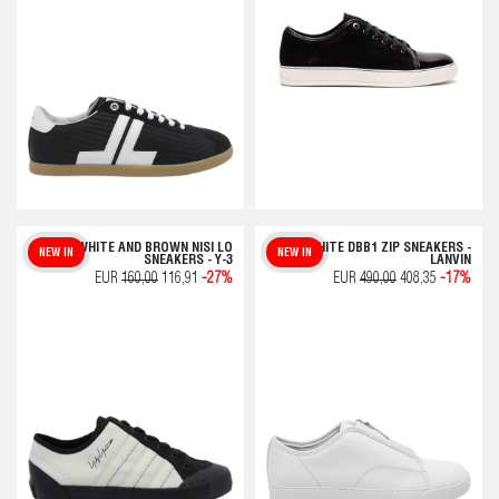
ADIDAS WHITE AND BROWN NISI LO
WHITE DBB1 ZIP SNEAKERS -
NEW IN
NEW IN
SNEAKERS - Y-3
LANVIN
EUR
160,00
116,91
-27%
EUR
490,00
408,35
-17%