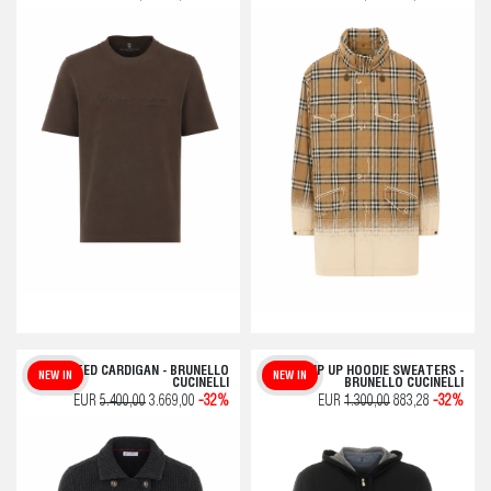
KNITTED CARDIGAN - BRUNELLO
ZIP UP HOODIE SWEATERS -
NEW IN
NEW IN
CUCINELLI
BRUNELLO CUCINELLI
EUR
5.400,00
3.669,00
-32%
EUR
1.300,00
883,28
-32%