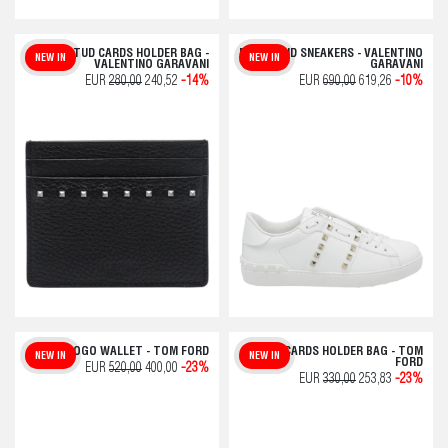
ROCKSTUD CARDS HOLDER BAG -
ROCKSTUD SNEAKERS - VALENTINO
NEW IN
NEW IN
VALENTINO GARAVANI
GARAVANI
EUR
280,00
240,52
-14%
EUR
690,00
619,26
-10%
T LINE LOGO WALLET - TOM FORD
T LINE CARDS HOLDER BAG - TOM
NEW IN
NEW IN
FORD
EUR
520,00
400,00
-23%
EUR
330,00
253,83
-23%