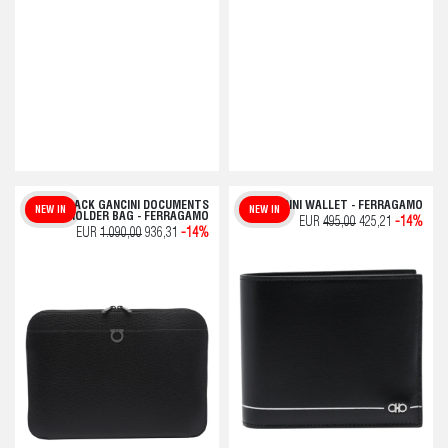
BLACK GANCINI DOCUMENTS
GANCINI WALLET - FERRAGAMO
NEW IN
NEW IN
HOLDER BAG - FERRAGAMO
EUR
495,00
425,21
-14%
EUR
1.090,00
936,31
-14%