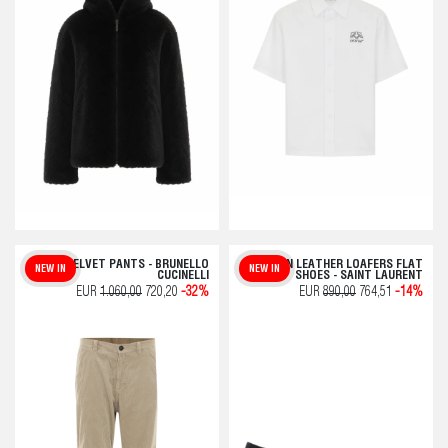
VELVET PANTS - BRUNELLO
PLAIN LEATHER LOAFERS FLAT
NEW IN
NEW IN
CUCINELLI
SHOES - SAINT LAURENT
EUR
1.060,00
720,20
-32%
EUR
890,00
764,51
-14%