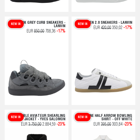
DARK GREY CURB SNEAKERS -
GLEN 2.0 SNEAKERS - LANVIN
NEW IN
NEW IN
LANVIN
EUR
420,00
350,02
-17%
EUR
850,00
708,36
-17%
REVERSIBLE AVIATEUR SHEARLING
OFFLINE HALF ARROW BOWLING
NEW IN
NEW IN
JACKET - YVES SALOMON
SHIRT - OFF WHITE
EUR
3.750,00
2.884,59
-23%
EUR
395,00
303,84
-23%